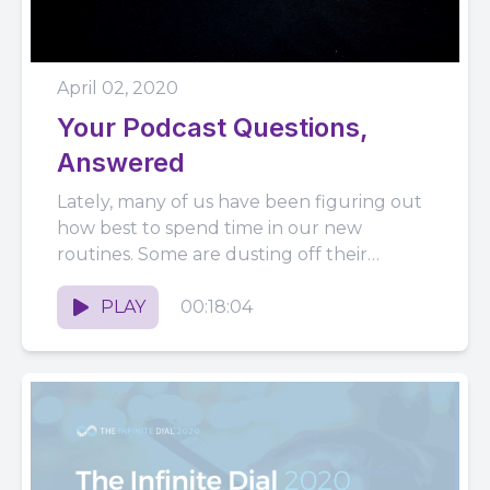
April 02, 2020
Your Podcast Questions,
Answered
Lately, many of us have been figuring out
how best to spend time in our new
routines. Some are dusting off their
podcast microphones...
PLAY
00:18:04