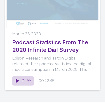
March 26, 2020
Podcast Statistics From The
2020 Infinite Dial Survey
Edison Research and Triton Digital
released their podcast statistics and digital
media consumption in March 2020. This
presentation was slightly different as we
globally...
PLAY
00:22:45