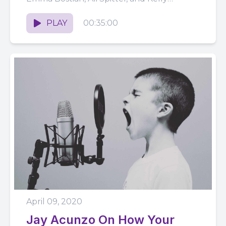
Vaughn produce a...
PLAY
00:35:00
April 09, 2020
Jay Acunzo On How Your