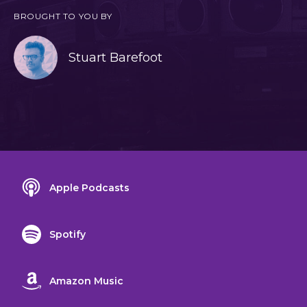
BROUGHT TO YOU BY
Stuart Barefoot
Apple Podcasts
Spotify
Amazon Music