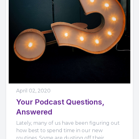
April 02, 2020
Your Podcast Questions,
Answered
Lately, many of us have been figuring out
how best to spend time in our new
routines. Some are dusting off their