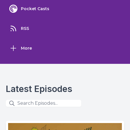
Pocket Casts
RSS
More
Latest Episodes