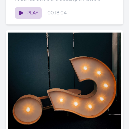
podcast microphones...
PLAY
00:18:04