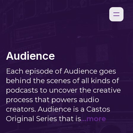
Audience
Each episode of Audience goes
behind the scenes of all kinds of
podcasts to uncover the creative
process that powers audio
creators. Audience is a Castos
Original Series that is
...more