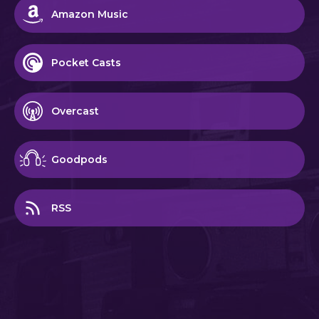
Amazon Music
Pocket Casts
Overcast
Goodpods
RSS