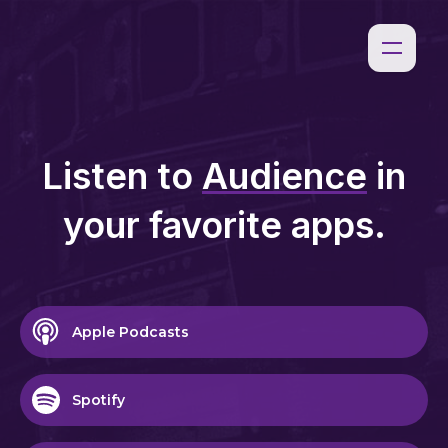
Listen to
Audience
in
your favorite apps.
Apple Podcasts
Spotify