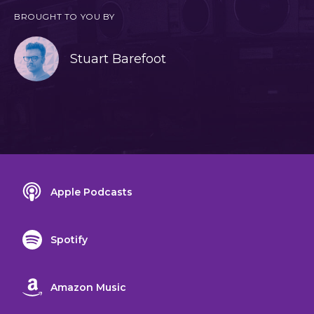
BROUGHT TO YOU BY
Stuart Barefoot
Apple Podcasts
Spotify
Amazon Music