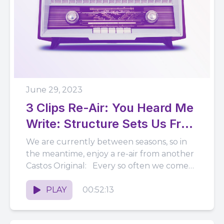
June 29, 2023
3 Clips Re-Air: You Heard Me
Write: Structure Sets Us Free
(ft. Kacie Willis)
We are currently between seasons, so in
the meantime, enjoy a re-air from another
Castos Original: Every so often we come
across a show...
PLAY
00:52:13