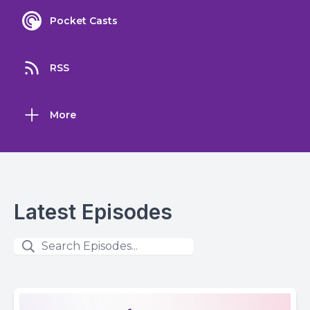
Pocket Casts
RSS
More
Latest Episodes