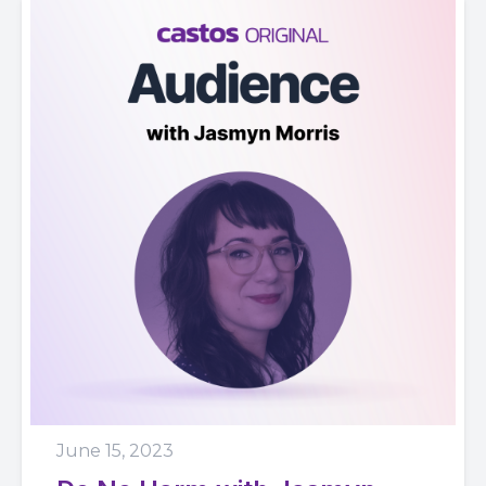
June 15, 2023