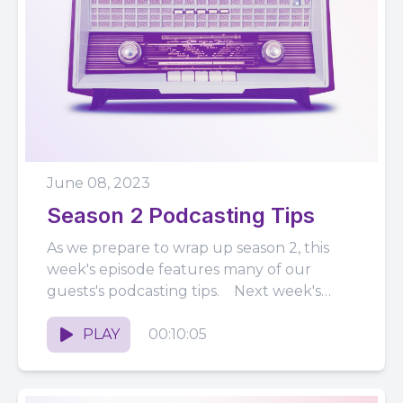
June 08, 2023
Season 2 Podcasting Tips
As we prepare to wrap up season 2, this
week's episode features many of our
guests's podcasting tips. Next week's
episode will be the...
PLAY
00:10:05