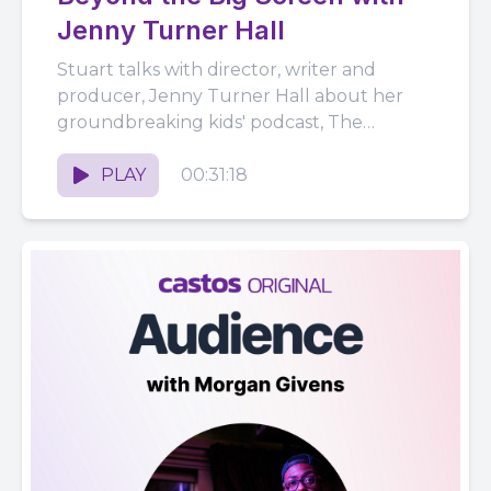
Jenny Turner Hall
Stuart talks with director, writer and
producer, Jenny Turner Hall about her
groundbreaking kids' podcast, The
Unexplainable Disappearance of Mars
Patel. They also discuss...
PLAY
00:31:18