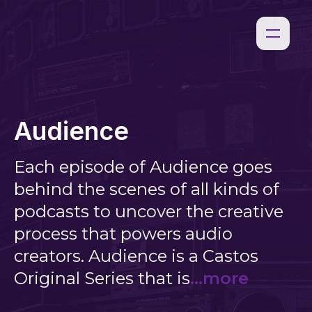
Audience
Each episode of Audience goes
behind the scenes of all kinds of
podcasts to uncover the creative
process that powers audio
creators. Audience is a Castos
Original Series that is
...more