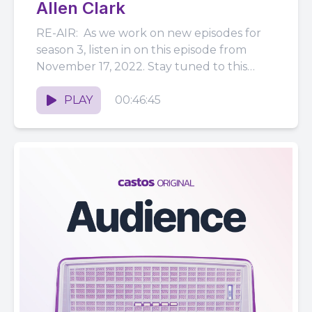
Allen Clark
RE-AIR: As we work on new episodes for
season 3, listen in on this episode from
November 17, 2022. Stay tuned to this
feed...
PLAY
00:46:45