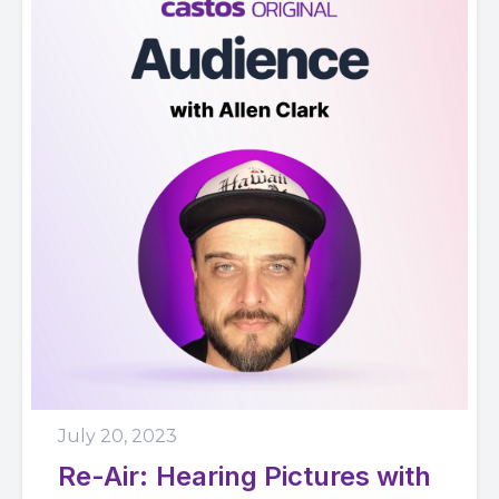
July 20, 2023
Re-Air: Hearing Pictures with