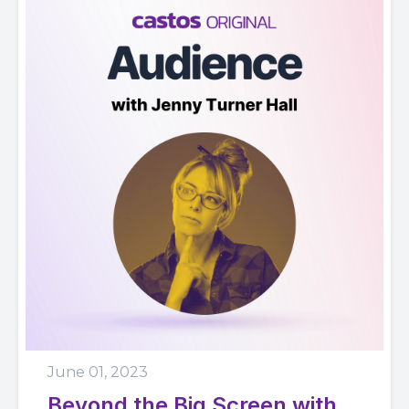
June 01, 2023
Beyond the Big Screen with