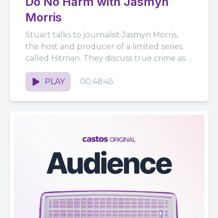
Do No Harm with Jasmyn
Morris
Stuart talks to journalist Jasmyn Morris,
the host and producer of a limited series
called Hitman. They discuss true crime as a
genre, Jasmyn's...
PLAY
00:48:45