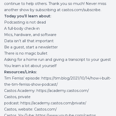
continue to help others. Thank you so much! Never miss
another show by subscribing at
castos.com/subscribe
.
Today you’ll learn about:
Podcasting is not dead
A full-body check-in
Mics, hardware, and software
Data isn’t all that important
Be a guest, start a newsletter
There is no magic bullet
Asking for a home run and giving a transcript to your guest
You learn a lot about yourself
Resources/Links:
Tim Ferriss’ episode:
https://tim.blog/2021/10/14/how-i-built-
the-tim-ferriss-show-podcast/
Castos Academy:
https://academy.castos.com/
Castos, private
podcast:
https://academy.castos.com/private/
Castos, website:
Castos.com/
Castos, YouTube:
https://www.youtube.com/castos