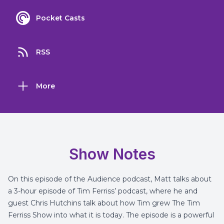
Pocket Casts
RSS
More
Show Notes
On this episode of the Audience podcast, Matt talks about
a 3-hour episode of Tim Ferriss’ podcast, where he and
guest Chris Hutchins talk about how Tim grew
The Tim
Ferriss Show
into what it is today. The episode is a powerful