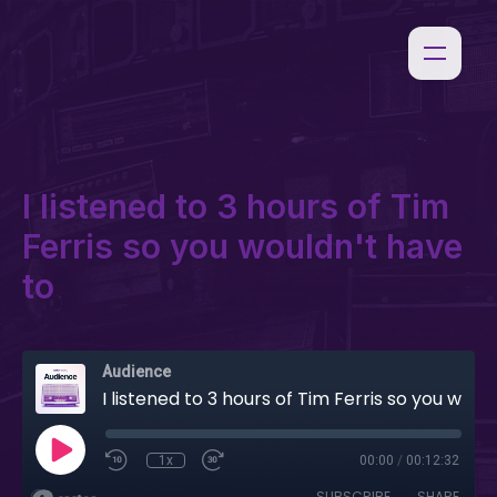
I listened to 3 hours of Tim
Ferris so you wouldn't have
to
Audience
I listened to 3 hours of Tim Ferris so you wouldn't have to
1x
00:00
/
00:12:32
SUBSCRIBE
SHARE