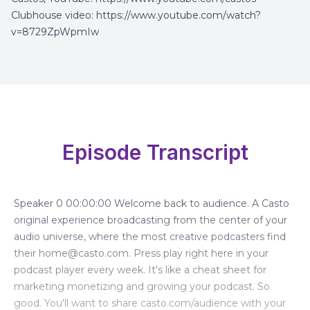
Clubhouse video:
https://www.youtube.com/watch?
v=8729ZpWpmIw
Episode Transcript
Speaker 0 00:00:00 Welcome back to audience. A Casto
original experience broadcasting from the center of your
audio universe, where the most creative podcasters find
their
home@casto.com
. Press play right here in your
podcast player every week. It's like a cheat sheet for
marketing monetizing and growing your podcast. So
good. You'll want to share casto.com/audience with your