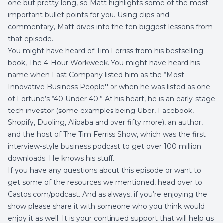
one but pretty long, so Matt highlights some of the most
important bullet points for you. Using clips and
commentary, Matt dives into the ten biggest lessons from
that episode.
You might have heard of Tim Ferriss from his bestselling
book, The 4-Hour Workweek. You might have heard his
name when Fast Company listed him as the “Most
Innovative Business People'' or when he was listed as one
of Fortune’s “40 Under 40.” At his heart, he is an early-stage
tech investor (some examples being Uber, Facebook,
Shopify, Duoling, Alibaba and over fifty more), an author,
and the host of The Tim Ferriss Show, which was the first
interview-style business podcast to get over 100 million
downloads. He knows his stuff.
If you have any questions about this episode or want to
get some of the resources we mentioned, head over to
Castos.com/podcast
. And as always, if you’re enjoying the
show please share it with someone who you think would
enjoy it as well. It is your continued support that will help us