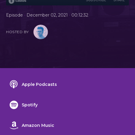
•
•
Episode
December 02, 2021
00:12:32
HOSTED BY
Apple Podcasts
Spotify
Amazon Music