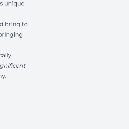
is unique
d bring to
bringing
cally
nificent
ny.