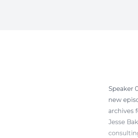
Speaker 0 00:00:00 Hey Stewart here while we work on
new episo
archives 
Jesse Bak
consultin