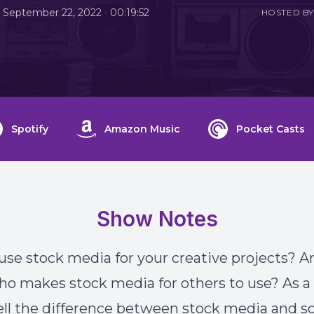
•
September 22, 2022
00:19:52
HOSTED BY
Spotify
Amazon Music
Pocket Casts
Show Notes
use stock media for your creative projects? A
ho makes stock media for others to use? As a 
ell the difference between stock media and 