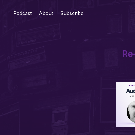
Podcast
About
Subscribe
Re