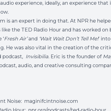
 audio experience, ideally, an experience that 
how.
m is an expert in doing that. At NPR he helpe
s like the TED Radio Hour and has worked on 
 ‘
Fresh Air’
and
‘Wait Wait Don’t Tell Me!
’ into
. He was also vital in the creation of the criti
d podcast,
Invisibilia
. Eric is the founder of
Mag
podcast, audio, and creative consulting compa
ent Noise:
maginifcintnoise.com
Radio Hour:
npr.org/podcasts/ted-radio-hour