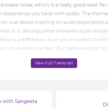
ed make noise, which is a really good read. No
experience you have with audio. The theme 
ion was about creating an audio experience a
o how Eric distinguishes between audio and p
ere is a difference. So if you missed it the fi
at conversation is next. But before we get to t
would like some help from you. I mentioned n
View Full Transcript
 right? Well, currently I'm working on a story 
ock media and podcasting as a podcaster. Do 
ia for your projects? If so, what's that exper
 you a creator who makes stock media for othe
ener? Can you tell the difference between sto
m with Sangeeta
Di