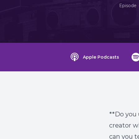
•
Episode
Apple Podcasts
**Do you 
creator w
can you t