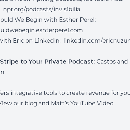
a:
npr.org/podcasts/invisibilia
ould We Begin with Esther Perel:
uldwebegin.eshterperel.com
ith Eric on LinkedIn:
linkedin.com/ericnuz
Stripe to Your Private Podcast:
Castos and 
on
ers integrative tools to create revenue for yo
View our
blog
and Matt’s
YouTube Video