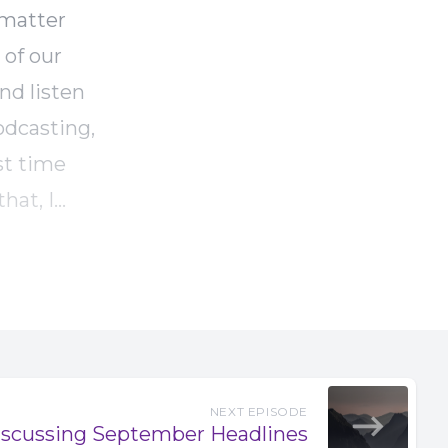
 matter
of our
nd listen
odcasting,
rst time
hat, I
ew
about the
you use
ience been
rs to use
ck media
NEXT EPISODE
scussing September Headlines