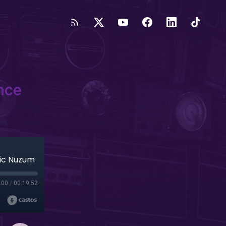
nce
ric Nuzum
:00
/
00:19:52