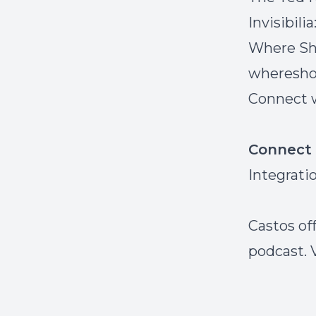
Invisibili
Where Sh
wheresho
Connect w
Connect 
Integrati
Castos off
podcast. 