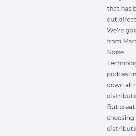
that has
out direct
We’re goi
from Marc
Noise.
Technology
podcasting
down all 
distribut
But creat
choosing 
distribut