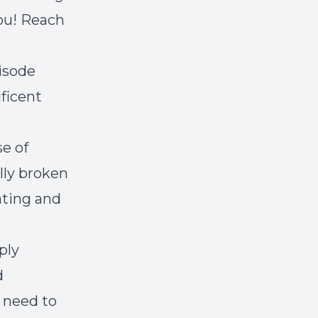
ou! Reach
pisode
ficent
se of
ally broken
ating and
ply
d
 need to