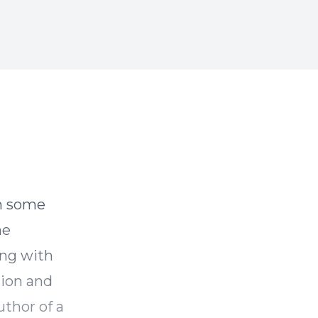
he
ong with
tion and
uthor of a