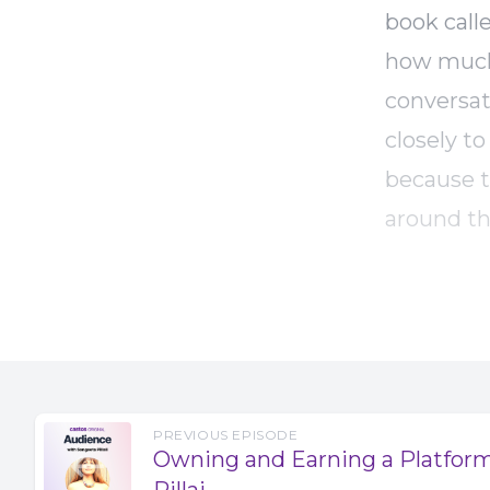
book call
how much 
conversat
closely t
because th
around th
actually 
episodes,
use of st
stock med
like? Are
PREVIOUS EPISODE
as a list
Owning and Earning a Platfor