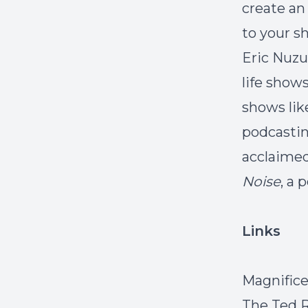
create an
to your s
Eric Nuzu
life show
shows like
podcasting
acclaime
Noise
, a 
Links
Magnific
The Ted 