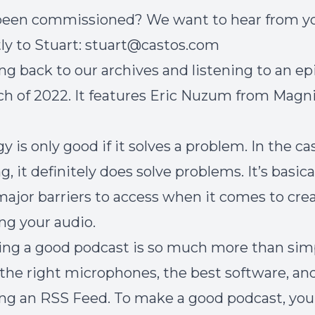
 been commissioned? We want to hear from y
ly to Stuart:
stuart@castos.com
ng back to our archives and listening to an e
h of 2022. It features Eric Nuzum from Magni
 is only good if it solves a problem. In the ca
, it definitely does solve problems. It’s basic
major barriers to access when it comes to cre
ing your audio.
ing a good podcast is so much more than sim
the right microphones, the best software, an
ing an RSS Feed. To make a good podcast, you