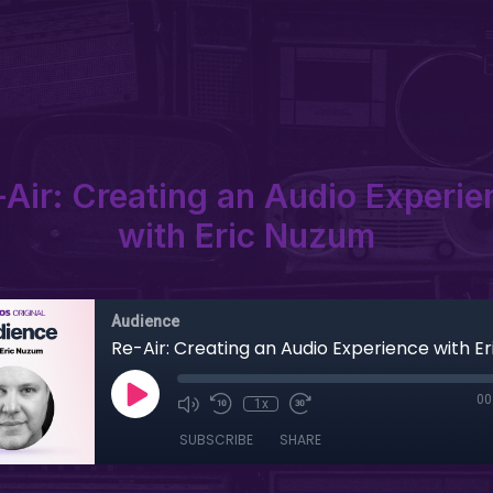
-Air: Creating an Audio Experie
with Eric Nuzum
Audience
Re-Air: Creating an Audio Experience with E
00
1x
SUBSCRIBE
SHARE