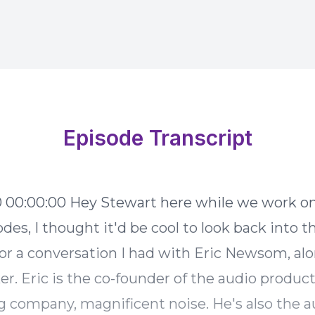
Episode Transcript
 some
des, I thought it'd be cool to look back into t
for a conversation I had with Eric Newsom, al
er. Eric is the co-founder of the audio produc
g company, magnificent noise. He's also the a