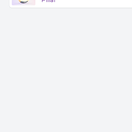
Pillai
and some
relate to
experienc
between. 
email@st