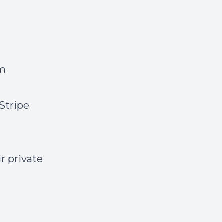
um
Stripe
ur private