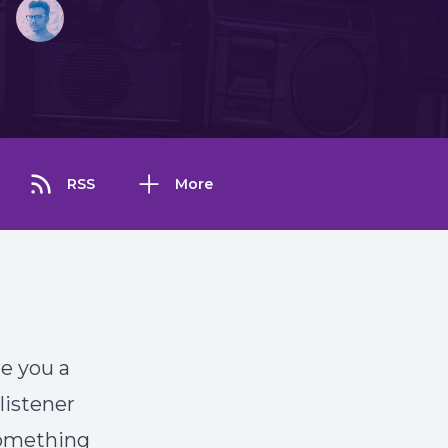
RSS
More
re you a
listener
something