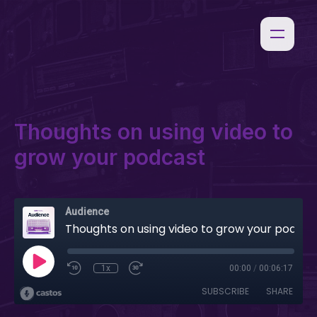
Thoughts on using video to
grow your podcast
Audience
Thoughts on using video to grow your podcast
1x
00:00
/
00:06:17
SUBSCRIBE
SHARE