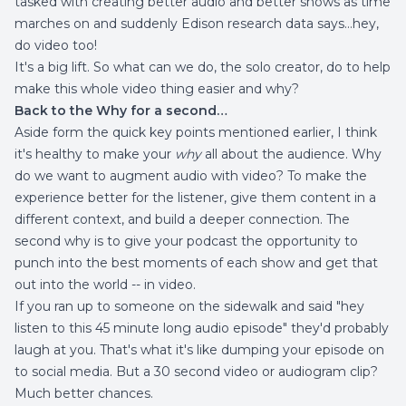
tasked with creating better audio and better shows as time
marches on and suddenly Edison research data says…hey,
do video too!
It's a big lift. So what can we do, the solo creator, do to help
make this whole video thing easier and why?
Back to the Why for a second…
Aside form the quick key points mentioned earlier, I think
it's healthy to make your
why
all about the audience. Why
do we want to augment audio with video? To make the
experience better for the listener, give them content in a
different context, and build a deeper connection. The
second why is to give your podcast the opportunity to
punch into the best moments of each show and get that
out into the world -- in video.
If you ran up to someone on the sidewalk and said "hey
listen to this 45 minute long audio episode" they'd probably
laugh at you. That's what it's like dumping your episode on
to social media. But a 30 second video or audiogram clip?
Much better chances.