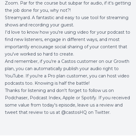
Zoom
. Par for the course but subpar for audio, if it's getting
the job done for you, why not?!
Streamyard
. A fantastic and easy to use tool for streaming
shows and recording your guest.
I'd love to know how you're using video for your podcast to
find new listeners, engage in different ways, and most
importantly encourage social sharing of your content that
you've worked so hard to create.
And remember, if you're a
Castos customer on our Growth
plan,
you can automatically publish your audio right to
YouTube. If you're a Pro plan customer, you can host video
podcasts too. Knowing is half the battle!
Thanks for listening and don't forget to follow us on
Podchaser
,
Podcast Index
,
Apple
or
Spotify
. If you received
some value from today's episode, leave us a review and
tweet that review to us at
@castosHQ on Twitter.