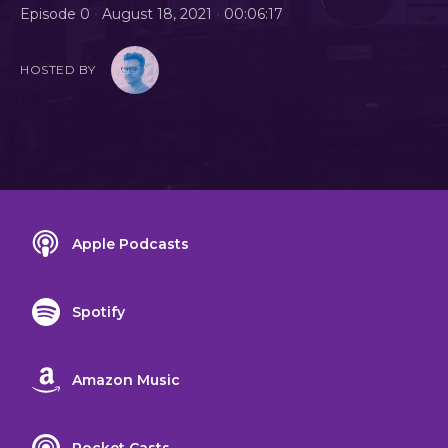
•
•
Episode 0
August 18, 2021
00:06:17
HOSTED BY
Apple Podcasts
Spotify
Amazon Music