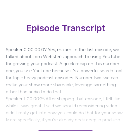
Episode Transcript
Speaker 0 00:00:07 Yes, ma'am. In the last episode, we
talked about Tom Webster's approach to using YouTube
for growing your podcast. A quick recap on this number
one, you use YouTube because it's a powerful search tool
for topic heavy podcast episodes. Number two, we can
make your show more shareable, leverage something
other than audio to do that.
Speaker 1 00:00:25 After shipping that episode, I felt like
while it was great, I said we should reconsidering video. I
didn't really get into how you could do that for your show.
More specifically, if you're already neck deep in producing
your weekly audio show, how the heck are you going to