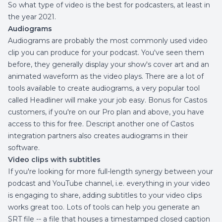
So what type of video is the best for podcasters, at least in
the year 2021.
Audiograms
Audiograms are probably the most commonly used video
clip you can produce for your podcast. You've seen them
before, they generally display your show's cover art and an
animated waveform as the video plays. There are a lot of
tools available to create audiograms, a very popular tool
called
Headliner
will make your job easy. Bonus for Castos
customers, if you're on our Pro plan and above, you have
access to this for free. Descript another one of
Castos
integration
partners also creates audiograms in their
software.
Video clips with subtitles
If you're looking for more full-length synergy between your
podcast and YouTube channel, i.e. everything in your video
is engaging to share, adding subtitles to your video clips
works great too. Lots of tools can help you generate an
SRT file -- a file that houses a timestamped closed caption