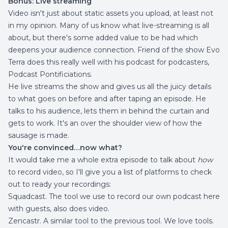
Bonus: Live streaming
Video isn't just about static assets you upload, at least not
in my opinion. Many of us know what live-streaming is all
about, but there's some added value to be had which
deepens your audience connection. Friend of the show Evo
Terra does this really well with his podcast for podcasters,
Podcast Pontificiations
.
He live streams the show and gives us all the juicy details
to what goes on before and after taping an episode. He
talks to his audience, lets them in behind the curtain and
gets to work. It's an over the shoulder view of how the
sausage is made.
You're convinced…now what?
It would take me a whole extra episode to talk about
how
to record video, so I'll give you a list of platforms to check
out to ready your recordings:
Squadcast
. The tool we use to record our own podcast here
with guests, also does video.
Zencastr
. A similar tool to the previous tool. We love tools.