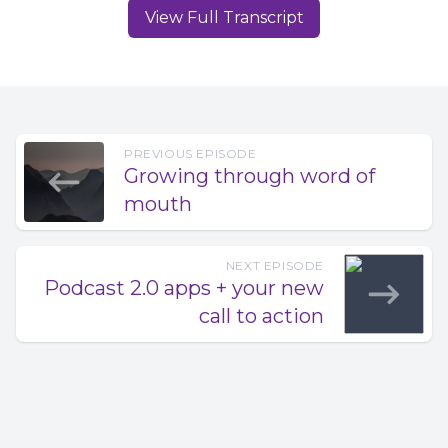
find time to do video? I think for a lot of us and I'm guilty
View Full Transcript
for encouraging this, the just ship it method is great. Grab
your phone, grab your earbuds, start recording and get
your content out there. Once you can start to measure
your show success. That's when many of us start investing
in better audio tools, whether that's an upgrade to your
microphone or spending $300 on Hindenburg or descript
PREVIOUS EPISODE
Growing through word of
subscriptions, both tools, by the way, I cover on our
mouth
YouTube channel, youtube.com/casos. So where am I
going with this? The novice audio creator, you and me
find ourselves tasked with creating better audio and
NEXT EPISODE
better shows as time marches on suddenly Edison
Podcast 2.0 apps + your new
research data says, Hey, do video too.
call to action
Speaker 1 00:01:20 It's a big lift. It's what can we do this
solo creator to help make this whole video thing easier?
And why? Aside from the quick key points mentioned
earlier, I think it's healthy to make your why all about the
audience. Why do we want to augment audio with video
to make the experience better for the listener? Give them