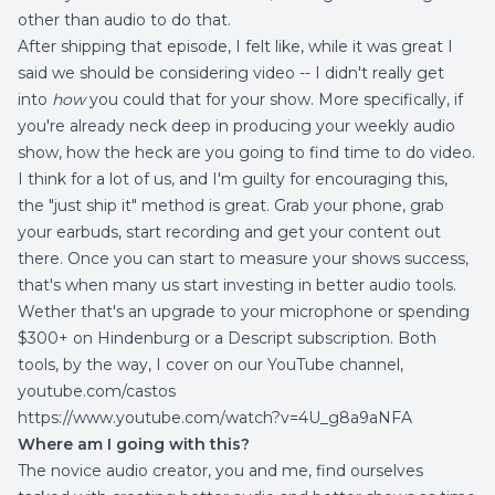
other than audio to do that.
After shipping that episode, I felt like, while it was great I
said we should be considering video -- I didn't really get
into
how
you could that for your show. More specifically, if
you're already neck deep in producing your weekly audio
show, how the heck are you going to find time to do video.
I think for a lot of us, and I'm guilty for encouraging this,
the "just ship it" method is great. Grab your phone, grab
your earbuds, start recording and get your content out
there. Once you can start to measure your shows success,
that's when many us start investing in better audio tools.
Wether that's an upgrade to your microphone or spending
$300+ on Hindenburg or a Descript subscription. Both
tools, by the way, I cover on our YouTube channel,
youtube.com/castos
https://www.youtube.com/watch?v=4U_g8a9aNFA
Where am I going with this?
The novice audio creator, you and me, find ourselves