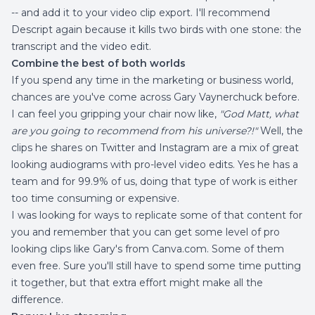
-- and add it to your video clip export. I'll recommend
Descript again because it kills two birds with one stone: the
transcript and the video edit.
Combine the best of both worlds
If you spend any time in the marketing or business world,
chances are you've come across Gary Vaynerchuck before.
I can feel you gripping your chair now like,
"God Matt, what
are you going to recommend from his universe?!"
Well, the
clips he shares on Twitter and Instagram are a mix of great
looking audiograms with pro-level video edits. Yes he has a
team and for 99.9% of us, doing that type of work is either
too time consuming or expensive.
I was looking for ways to replicate some of that content for
you and remember that you can get some level of pro
looking clips like Gary's from
Canva.com
. Some of them
even free. Sure you'll still have to spend some time putting
it together, but that extra effort might make all the
difference.