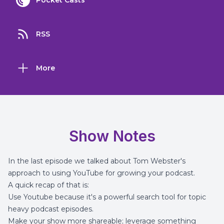
Pocket Casts
RSS
More
Show Notes
In the
last episode
we talked about Tom Webster's
approach to using YouTube for growing your podcast.
A quick recap of that is:
Use Youtube because it's a powerful search tool for topic
heavy podcast episodes.
Make your show more shareable; leverage something