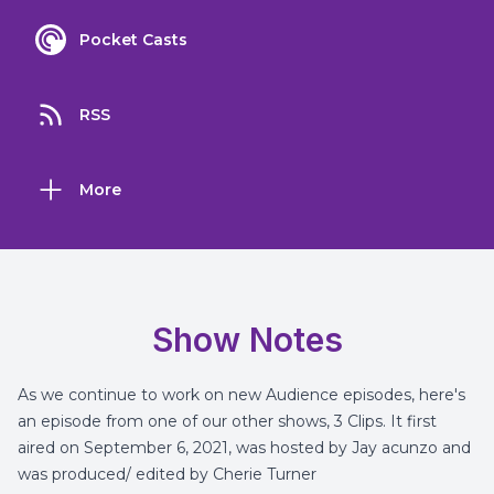
Pocket Casts
RSS
More
Show Notes
As we continue to work on new Audience episodes, here's
an episode from one of our other shows, 3 Clips. It first
aired on September 6, 2021, was hosted by Jay acunzo and
was produced/ edited by Cherie Turner