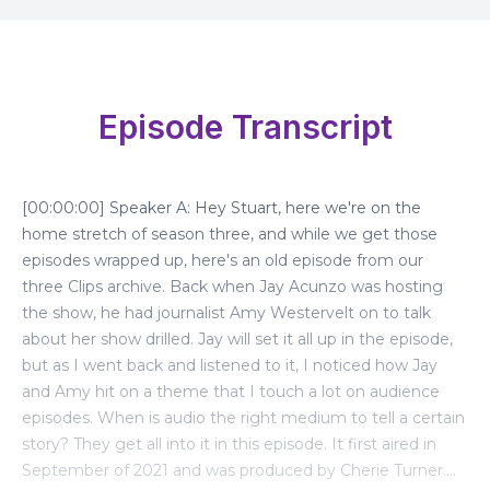
Episode Transcript