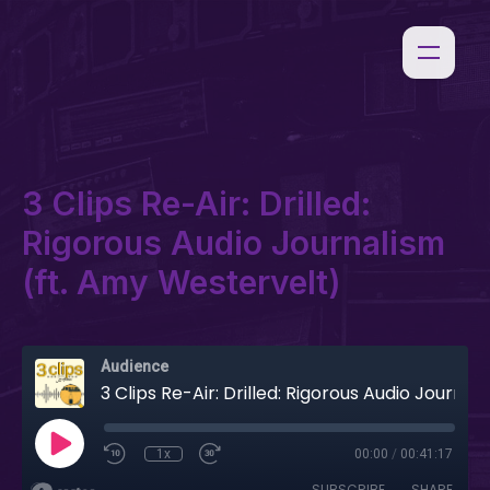
3 Clips Re-Air: Drilled:
Rigorous Audio Journalism
(ft. Amy Westervelt)
Audience
3 Clips Re-Air: Drilled: Rigorous Audio Journalism (ft. Amy Westervelt)
1x
00:00
/
00:41:17
SUBSCRIBE
SHARE