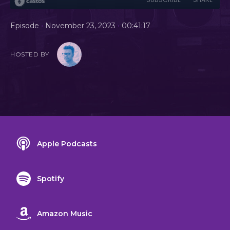
•
•
Episode
November 23, 2023
00:41:17
HOSTED BY
Apple Podcasts
Spotify
Amazon Music