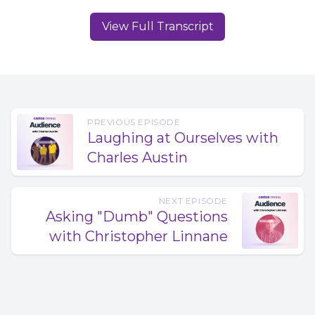
View Full Transcript
PREVIOUS EPISODE
Laughing at Ourselves with
Charles Austin
NEXT EPISODE
Asking "Dumb" Questions
with Christopher Linnane