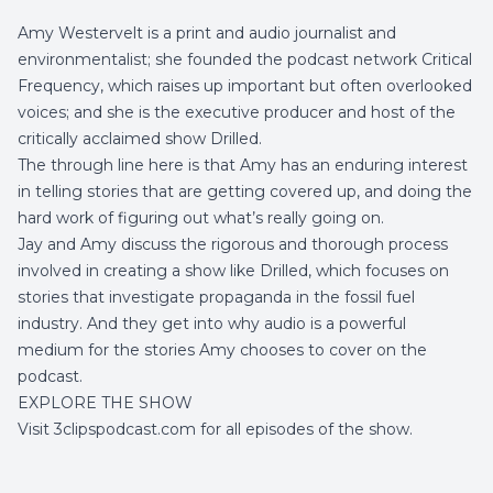
Amy Westervelt is a print and audio journalist and
environmentalist; she founded the podcast network Critical
Frequency, which raises up important but often overlooked
voices; and she is the executive producer and host of the
critically acclaimed show Drilled.
The through line here is that Amy has an enduring interest
in telling stories that are getting covered up, and doing the
hard work of figuring out what’s really going on.
Jay and Amy discuss the rigorous and thorough process
involved in creating a show like Drilled, which focuses on
stories that investigate propaganda in the fossil fuel
industry. And they get into why audio is a powerful
medium for the stories Amy chooses to cover on the
podcast.
EXPLORE THE SHOW
Visit 3clipspodcast.com for all episodes of the show.