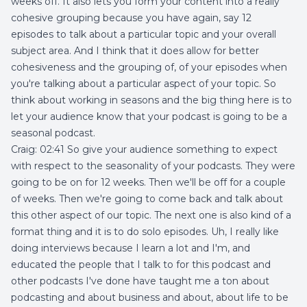
weeks off. It also lets you form your content into a really
cohesive grouping because you have again, say 12
episodes to talk about a particular topic and your overall
subject area. And I think that it does allow for better
cohesiveness and the grouping of, of your episodes when
you're talking about a particular aspect of your topic. So
think about working in seasons and the big thing here is to
let your audience know that your podcast is going to be a
seasonal podcast.
Craig: 02:41 So give your audience something to expect
with respect to the seasonality of your podcasts. They were
going to be on for 12 weeks. Then we'll be off for a couple
of weeks. Then we're going to come back and talk about
this other aspect of our topic. The next one is also kind of a
format thing and it is to do solo episodes. Uh, I really like
doing interviews because I learn a lot and I'm, and
educated the people that I talk to for this podcast and
other podcasts I've done have taught me a ton about
podcasting and about business and about, about life to be