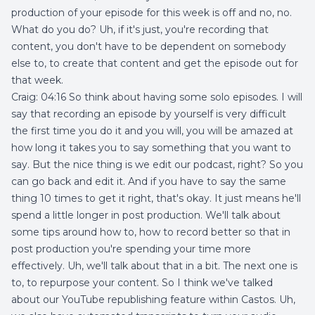
production of your episode for this week is off and no, no.
What do you do? Uh, if it's just, you're recording that
content, you don't have to be dependent on somebody
else to, to create that content and get the episode out for
that week.
Craig: 04:16 So think about having some solo episodes. I will
say that recording an episode by yourself is very difficult
the first time you do it and you will, you will be amazed at
how long it takes you to say something that you want to
say. But the nice thing is we edit our podcast, right? So you
can go back and edit it. And if you have to say the same
thing 10 times to get it right, that's okay. It just means he'll
spend a little longer in post production. We'll talk about
some tips around how to, how to record better so that in
post production you're spending your time more
effectively. Uh, we'll talk about that in a bit. The next one is
to, to repurpose your content. So I think we've talked
about our YouTube republishing feature within Castos. Uh,