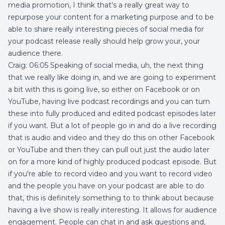
media promotion, I think that's a really great way to
repurpose your content for a marketing purpose and to be
able to share really interesting pieces of social media for
your podcast release really should help grow your, your
audience there.
Craig: 06:05 Speaking of social media, uh, the next thing
that we really like doing in, and we are going to experiment
a bit with this is going live, so either on Facebook or on
YouTube, having live podcast recordings and you can turn
these into fully produced and edited podcast episodes later
if you want. But a lot of people go in and do a live recording
that is audio and video and they do this on other Facebook
or YouTube and then they can pull out just the audio later
on for a more kind of highly produced podcast episode. But
if you're able to record video and you want to record video
and the people you have on your podcast are able to do
that, this is definitely something to to think about because
having a live show is really interesting. It allows for audience
engagement. People can chat in and ask questions and,