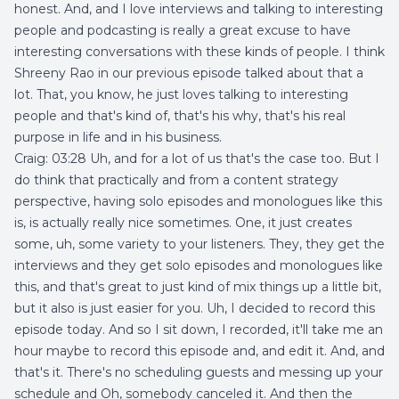
honest. And, and I love interviews and talking to interesting
people and podcasting is really a great excuse to have
interesting conversations with these kinds of people. I think
Shreeny Rao in our previous episode talked about that a
lot. That, you know, he just loves talking to interesting
people and that's kind of, that's his why, that's his real
purpose in life and in his business.
Craig: 03:28 Uh, and for a lot of us that's the case too. But I
do think that practically and from a content strategy
perspective, having solo episodes and monologues like this
is, is actually really nice sometimes. One, it just creates
some, uh, some variety to your listeners. They, they get the
interviews and they get solo episodes and monologues like
this, and that's great to just kind of mix things up a little bit,
but it also is just easier for you. Uh, I decided to record this
episode today. And so I sit down, I recorded, it'll take me an
hour maybe to record this episode and, and edit it. And, and
that's it. There's no scheduling guests and messing up your
schedule and Oh, somebody canceled it. And then the