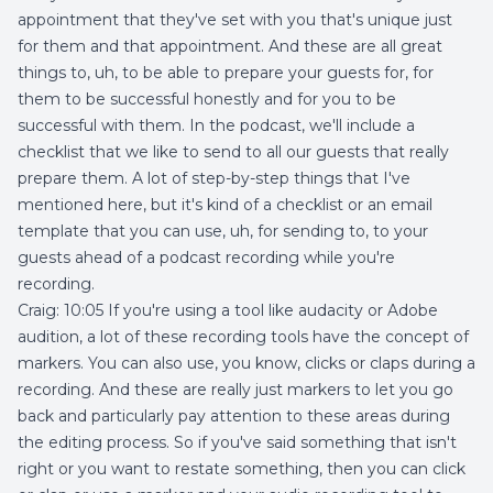
appointment that they've set with you that's unique just
for them and that appointment. And these are all great
things to, uh, to be able to prepare your guests for, for
them to be successful honestly and for you to be
successful with them. In the podcast, we'll include a
checklist that we like to send to all our guests that really
prepare them. A lot of step-by-step things that I've
mentioned here, but it's kind of a checklist or an email
template that you can use, uh, for sending to, to your
guests ahead of a podcast recording while you're
recording.
Craig: 10:05 If you're using a tool like audacity or Adobe
audition, a lot of these recording tools have the concept of
markers. You can also use, you know, clicks or claps during a
recording. And these are really just markers to let you go
back and particularly pay attention to these areas during
the editing process. So if you've said something that isn't
right or you want to restate something, then you can click