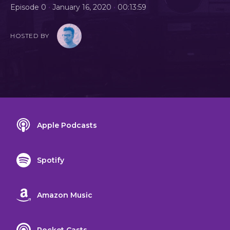
•
•
Episode 0
January 16, 2020
00:13:59
HOSTED BY
Apple Podcasts
Spotify
Amazon Music