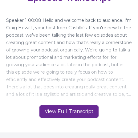
View Full Transcript