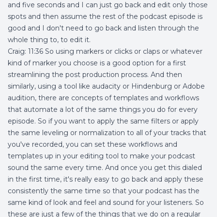
and five seconds and I can just go back and edit only those
spots and then assume the rest of the podcast episode is
good and I don't need to go back and listen through the
whole thing to, to edit it.
Craig: 11:36 So using markers or clicks or claps or whatever
kind of marker you choose is a good option for a first
streamlining the post production process. And then
similarly, using a tool like audacity or Hindenburg or Adobe
audition, there are concepts of templates and workflows
that automate a lot of the same things you do for every
episode. So if you want to apply the same filters or apply
the same leveling or normalization to all of your tracks that
you've recorded, you can set these workflows and
templates up in your editing tool to make your podcast
sound the same every time. And once you get this dialed
in the first time, it's really easy to go back and apply these
consistently the same time so that your podcast has the
same kind of look and feel and sound for your listeners. So
these are just a few of the things that we do on a regular