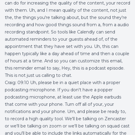
can do for increasing the quality of the content, your record
with them. Uh, and I mean quality of the content, not just
the, the things you're talking about, but the sound they're
recording and how good things sound from a, from a audio
recording standpoint. So tools like Calendly can send
automated reminders to your guests ahead of, of the
appointment that they have set with you. Uh, this can
happen typically like a day ahead of time and then a couple
of hours at a time. And so you can customize this email,
this reminder email to say, Hey, this is a podcast episode.
This is not just us calling to chat.
Craig: 09:10 Uh, please be in a quiet place with a proper
podcasting microphone. If you don't have a popper
podcasting microphone, at least use the Apple earbuds
that come with your phone. Turn off all of your, your
notifications and your phone. Um, and please be ready to,
to record a high quality tool. We'll be talking on Zencaster
or we'll be talking on zoom or we'll be talking on squad cast
and you'll be able to include the links automatically for the