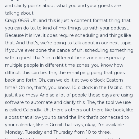
and clarify points about what you and your guests are
talking about.
Craig: 06:53 Uh, and this is just a content format thing that
you can do to, to kind of mix things up with your podcast.
Because it is live, it does require scheduling and things like
that. And that's, we're going to talk about in our next topic.
If you've ever done the dance of uh, scheduling something
with a guest that's in a different time zone or especially
multiple people in different time zones, you know how
difficult this can be. The, the email ping pong that goes
back and forth. Oh, can we do it at two o'clock Eastern
time? Oh no, that's, you know, 10 o'clock in the Pacific. It's
just, it's a mess. And so a lot of people these days are using
software to automate and clarify this. The, the tool we use
is called Calendly. Uh, there's others out there like book, like
a boss that allow you to send the link that's connected to
your calendar, like in Gmail that says, okay, I'm available
Monday, Tuesday and Thursday from 10 to three.