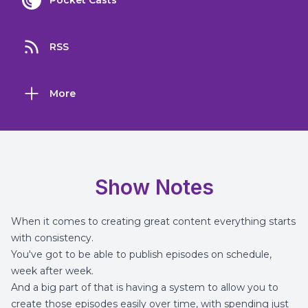
Pocket Casts
RSS
More
Show Notes
When it comes to creating great content everything starts
with consistency.
You've got to be able to publish episodes on schedule,
week after week.
And a big part of that is having a system to allow you to
create those episodes easily over time, with spending just