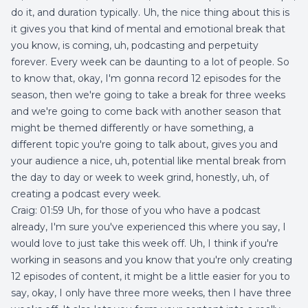
do it, and duration typically. Uh, the nice thing about this is
it gives you that kind of mental and emotional break that
you know, is coming, uh, podcasting and perpetuity
forever. Every week can be daunting to a lot of people. So
to know that, okay, I'm gonna record 12 episodes for the
season, then we're going to take a break for three weeks
and we're going to come back with another season that
might be themed differently or have something, a
different topic you're going to talk about, gives you and
your audience a nice, uh, potential like mental break from
the day to day or week to week grind, honestly, uh, of
creating a podcast every week.
Craig: 01:59 Uh, for those of you who have a podcast
already, I'm sure you've experienced this where you say, I
would love to just take this week off. Uh, I think if you're
working in seasons and you know that you're only creating
12 episodes of content, it might be a little easier for you to
say, okay, I only have three more weeks, then I have three