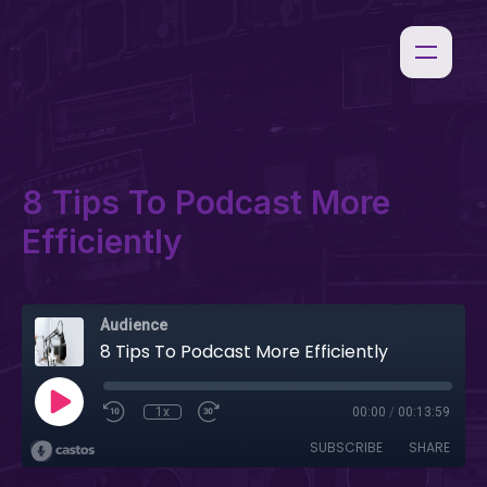
8 Tips To Podcast More
Efficiently
Audience
8 Tips To Podcast More Efficiently
1x
00:00
/
00:13:59
SUBSCRIBE
SHARE