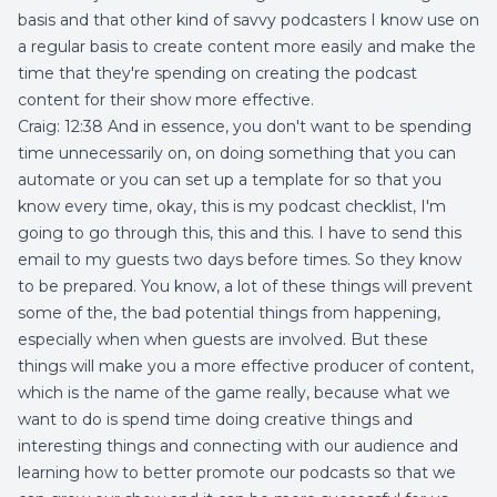
basis and that other kind of savvy podcasters I know use on
a regular basis to create content more easily and make the
time that they're spending on creating the podcast
content for their show more effective.
Craig: 12:38 And in essence, you don't want to be spending
time unnecessarily on, on doing something that you can
automate or you can set up a template for so that you
know every time, okay, this is my podcast checklist, I'm
going to go through this, this and this. I have to send this
email to my guests two days before times. So they know
to be prepared. You know, a lot of these things will prevent
some of the, the bad potential things from happening,
especially when when guests are involved. But these
things will make you a more effective producer of content,
which is the name of the game really, because what we
want to do is spend time doing creative things and
interesting things and connecting with our audience and
learning how to better promote our podcasts so that we