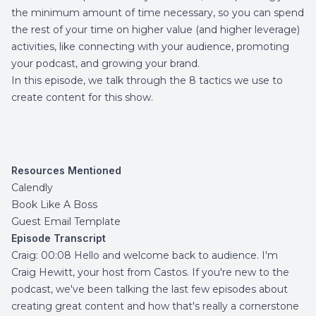
the minimum amount of time necessary, so you can spend
the rest of your time on higher value (and higher leverage)
activities, like connecting with your audience, promoting
your podcast, and growing your brand.
In this episode, we talk through the 8 tactics we use to
create content for this show.
Resources Mentioned
Calendly
Book Like A Boss
Guest Email Template
Episode Transcript
Craig: 00:08 Hello and welcome back to audience. I'm
Craig Hewitt, your host from Castos. If you're new to the
podcast, we've been talking the last few episodes about
creating great content and how that's really a cornerstone