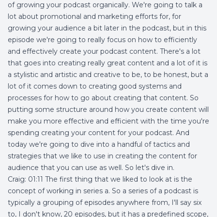
of growing your podcast organically. We're going to talk a
lot about promotional and marketing efforts for, for
growing your audience a bit later in the podcast, but in this
episode we're going to really focus on how to efficiently
and effectively create your podcast content. There's a lot
that goes into creating really great content and a lot of it is
a stylistic and artistic and creative to be, to be honest, but a
lot of it comes down to creating good systems and
processes for how to go about creating that content. So
putting some structure around how you create content will
make you more effective and efficient with the time you're
spending creating your content for your podcast. And
today we're going to dive into a handful of tactics and
strategies that we like to use in creating the content for
audience that you can use as well. So let's dive in.
Craig: 01:11 The first thing that we liked to look at is the
concept of working in series a. So a series of a podcast is
typically a grouping of episodes anywhere from, I'll say six
to, I don't know, 20 episodes, but it has a predefined scope,