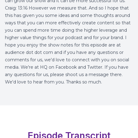
can grow our show and it can be more successful for us.
Craig: 13:16 However we measure that. And so I hope that
this has given you some ideas and some thoughts around
ways that you can more effectively create content so that
you can spend more time doing the higher leverage and
higher value things for your podcast and for your brand. I
hope you enjoy the show notes for this episode are at
audience dot dot com and if you have any questions or
comments for us, we'd love to connect with you on social
media. We're at HQ on Facebook and Twitter. If you have
any questions for us, please shoot us a message there.
We'd love to hear from you. Thanks so much.
Episode Transcript