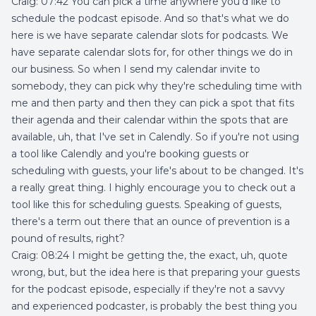
Craig: 07:42 You can pick a time anywhere you'd like to
schedule the podcast episode. And so that's what we do
here is we have separate calendar slots for podcasts. We
have separate calendar slots for, for other things we do in
our business. So when I send my calendar invite to
somebody, they can pick why they're scheduling time with
me and then party and then they can pick a spot that fits
their agenda and their calendar within the spots that are
available, uh, that I've set in Calendly. So if you're not using
a tool like Calendly and you're booking guests or
scheduling with guests, your life's about to be changed. It's
a really great thing. I highly encourage you to check out a
tool like this for scheduling guests. Speaking of guests,
there's a term out there that an ounce of prevention is a
pound of results, right?
Craig: 08:24 I might be getting the, the exact, uh, quote
wrong, but, but the idea here is that preparing your guests
for the podcast episode, especially if they're not a savvy
and experienced podcaster, is probably the best thing you