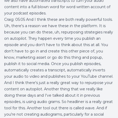
we also have automated transcripts to turn your audio
content into a full blown word for word written account of
your podcast episodes.
Craig: 05:05 And I think these are both really powerful tools.
Uh, there's a reason we have these in the platform. It is
because you can do these, uh, repurposing strategies really
on autopilot. They happen every time you publish an
episode and you don't have to think about this at all. You
don't have to go in and create this other piece of, you
know, marketing asset or go do this thing and popup,
publish it to social media. Once you publish episodes,
automatically creates a transcript, automatically inverts
your audio to video and publishes to your YouTube channel.
And I think there's just a really great way to repurpose your
content on autopilot. Another thing that we really like
doing these days and I've talked about it in previous
episodes, is using audio grams. So headliner is a really great
tool for this. Another tool out there is called wave. And if
you're not creating audiograms, particularly for a social