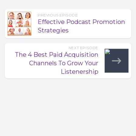
PREVIOUS EPISODE
Effective Podcast Promotion
Strategies
NEXT EPISODE
The 4 Best Paid Acquisition
Channels To Grow Your
Listenership