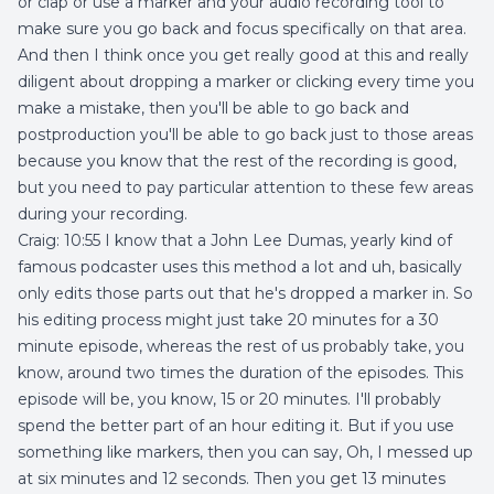
or clap or use a marker and your audio recording tool to
make sure you go back and focus specifically on that area.
And then I think once you get really good at this and really
diligent about dropping a marker or clicking every time you
make a mistake, then you'll be able to go back and
postproduction you'll be able to go back just to those areas
because you know that the rest of the recording is good,
but you need to pay particular attention to these few areas
during your recording.
Craig: 10:55 I know that a John Lee Dumas, yearly kind of
famous podcaster uses this method a lot and uh, basically
only edits those parts out that he's dropped a marker in. So
his editing process might just take 20 minutes for a 30
minute episode, whereas the rest of us probably take, you
know, around two times the duration of the episodes. This
episode will be, you know, 15 or 20 minutes. I'll probably
spend the better part of an hour editing it. But if you use
something like markers, then you can say, Oh, I messed up
at six minutes and 12 seconds. Then you get 13 minutes