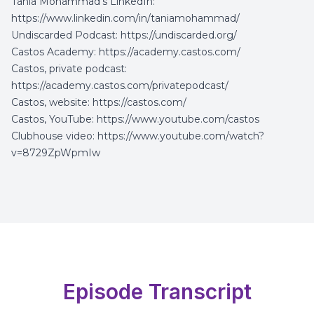
Tania Mohammad’s LinkedIn:
https://www.linkedin.com/in/taniamohammad/
Undiscarded Podcast:
https://undiscarded.org/
Castos Academy:
https://academy.castos.com/
Castos, private podcast:
https://academy.castos.com/privatepodcast/
Castos, website:
https://castos.com/
Castos, YouTube:
https://www.youtube.com/castos
Clubhouse video:
https://www.youtube.com/watch?
v=8729ZpWpmIw
Episode Transcript