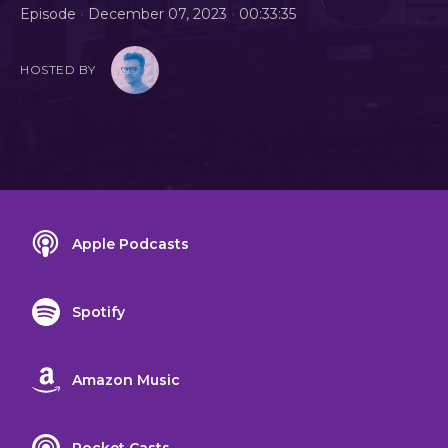
•
•
Episode
December 07, 2023
00:33:35
HOSTED BY
Apple Podcasts
Spotify
Amazon Music