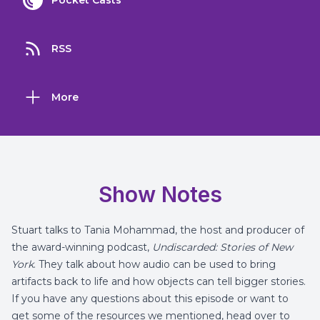
Pocket Casts
RSS
More
Show Notes
Stuart talks to Tania Mohammad, the host and producer of
the award-winning podcast,
Undiscarded: Stories of New
York
. They talk about how audio can be used to bring
artifacts back to life and how objects can tell bigger stories.
If you have any questions about this episode or want to
get some of the resources we mentioned, head over to