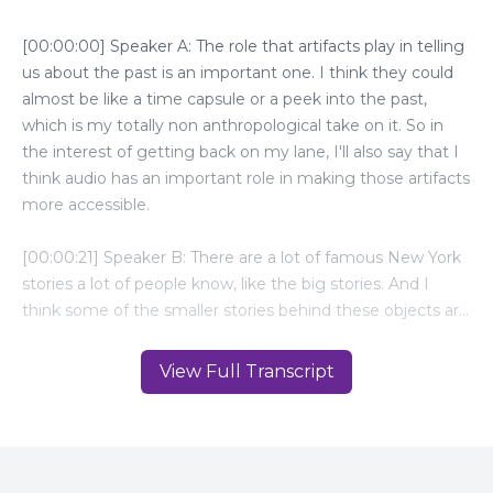
View Full Transcript