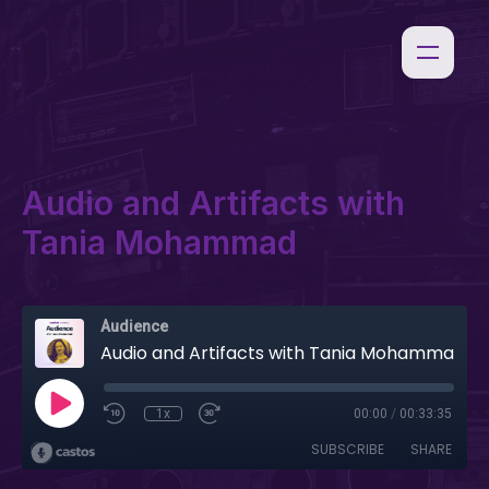
Audio and Artifacts with
Tania Mohammad
Audience
Audio and Artifacts with Tania Mohammad
1x
00:00
/
00:33:35
SUBSCRIBE
SHARE