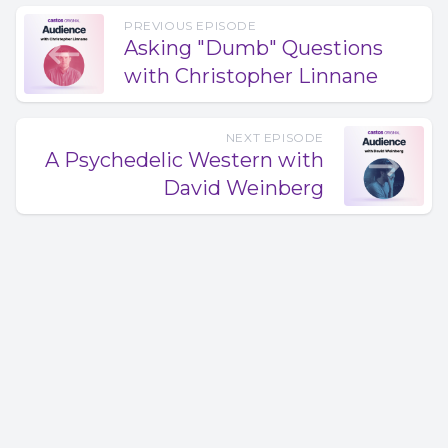
PREVIOUS EPISODE
Asking "Dumb" Questions
with Christopher Linnane
NEXT EPISODE
A Psychedelic Western with
David Weinberg