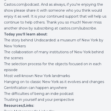
Castos.com/podcast
. And as always, if you’re enjoying the
show please share it with someone who you think would
enjoy it as well. It is your continued support that will help us
continue to help others. Thank you so much! Never miss
another show by subscribing at
castos.com/subscribe
.
Today you’ll learn about:
The story behind Undiscarded: a museum of New York by
New Yorkers
The collaboration of many institutions of New York behind
the scenes
The selection process for the objects focused on in each
episode
Most well-known New York landmarks
Hanging on to classic New York as it evolves and changes
Gentrification can happen anywhere
The difficulties of being an indie podcast
Trusting in yourself and your perspective
Resources/Links: