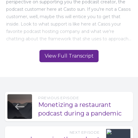
View Full Transcript
PREVIOUS EPISODE
Monetizing a restaurant
podcast during a pandemic
NEXT EPISODE