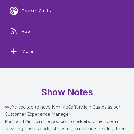
Pocket Casts
RSS
More
Show Notes
We’re excited to have Kim McCaffery join Castos as our
Customer Experience Manager.
Matt and Kim join the podcast to talk about her role in
servicing Castos podcast hosting customers, leading them