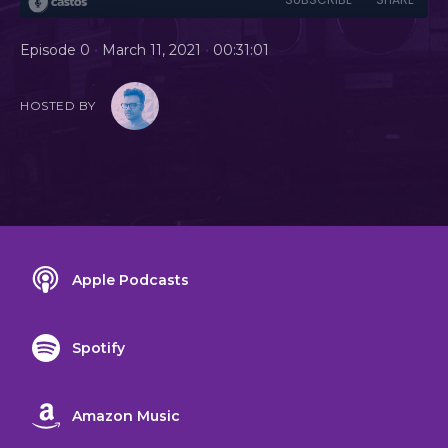
•
•
Episode 0
March 11, 2021
00:31:01
HOSTED BY
Apple Podcasts
Spotify
Amazon Music