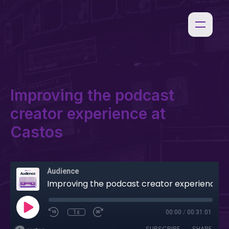
Improving the podcast
creator experience at
Castos
Audience
Improving the podcast creator experience at Castos
1x
00:00
/
00:31:01
SUBSCRIBE
SHARE