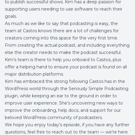
to publish successful shows. Kim has a deep passion for
supporting users needing to use software to reach their
goals.
As much as we like to say that
podcasting is easy
, the
team at Castos knows there are a lot of challenges for
creators coming into this space for the very first time.
From creating the actual podcast, and including everything
else the creator needs to
make the podcast successful.
Kim’s team is there to help you onboard to Castos, plus
offer a helping hand to ensure your podcast is found on all
major distribution platforms.
Kim has embraced the strong following Castos has in the
WordPress world through the
Seriously Simple Podcasting
plugin
, while keeping an ear to the ground in order to
improve user experience. She’s uncovering new ways to
improve the onboarding, help docs, and support for our
beloved WordPress community of podcasters.
We hope you enjoy today’s episode, if you have any further
questions, feel free to reach out to the team — we’re here