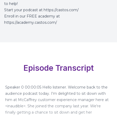
to help!
Start your podcast at
https://castos.com/
Enroll in our FREE academy at
https://academy.castos.com/
Episode Transcript