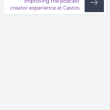
Improving the podcast
creator experience at Castos