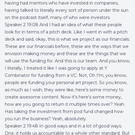
having had mentors who have invested in companies,
having talked to literally every sort of person under the sun
on the podcast itself, many of who were investors.
Speaker 2 19:08 And I had an idea of what these people
look for in terms of a pitch deck. Like I went in with a pitch
deck and said, okay, this is what we project as our financials.
These are our financials before, these are the ways that we
envision making money and these are the things that we
will use the funding for. And this is our team. And you know,
I literally, I treated it like I was going to apply at Y
Combinator for funding from a VC. Not, Oh I'm, you know,
people are funding your personal art project. So you know,
as much as I wish, they were like, here's some money to
create awesome content. Now it's here's some money,
how are you going to return it multiple times over? Yeah.
Has taking the investment from pod fund changed how
you run the business? Yeah, absolutely.
Speaker 2 19:48 In good ways and in a lot of good ways.
One, it holds us accountable to a whole other standard. But