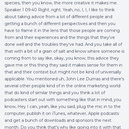
species, then you know, the more creative it makes me.
Speaker 1 09:40 Right, right. Yeah, no, I, I, I like to think
about taking advice from a lot of different people and
getting a bunch of different perspectives and then you
have to frame it in the lens that those people are coming
from and their experiences and the things that they've
done well and the troubles they've had. And you take all of
that with a bit of a grain of salt and know where someone is
coming from to say like, okay, you know, this advice they
gave me or this thing they said it makes sense for them in
that and their context but might not be kind of universally
applicable. You mentioned uh, John Lee Dumas and there's
several other people kind of in the online marketing world
that do kind of similar things and you think a lot of
podcasters start out with something like that in mind, you
know, Hey I can, yeah, like you said, plug the mic in to the
computer, publish it on iTunes, whatever, Apple podcasts
and get a bunch of downloads and sponsors the next
month. Do you think that's why like going into it with that