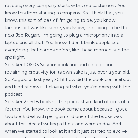
readers, every company starts with zero customers. You
know this from starting a company. So I think that, you
know, this sort of idea of I'm going to be, you know,
famous or I was like some, you know, I'm going to be the
next Joe Rogan. I'm going to plug a microphone into a
laptop and all that. You know, I don't think people see
everything that comes before, like these moments in the
spotlight.
Speaker 1 06:03 So your book and audience of one
reclaiming creativity for its own sake is just over a year old.
So August of last year, 2018 how did the book come about
and kind of how is it playing off what you're doing with the
podcast
Speaker 2 06:18 booking the podcast are kind of birds of a
feather. You know, the book came about because I got a
two book deal with penguin and one of the books was
about this idea of writing a thousand words a day. And
when we started to look at it and it just started to evolve