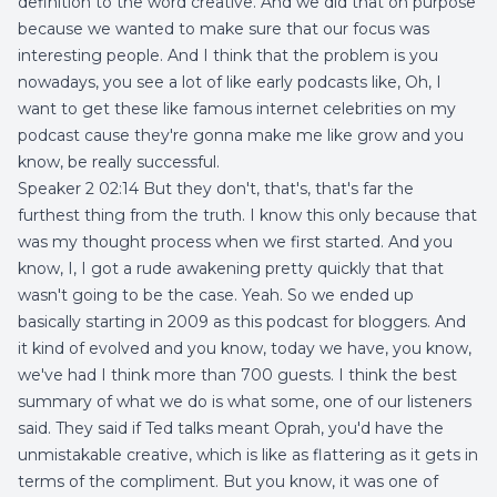
definition to the word creative. And we did that on purpose
because we wanted to make sure that our focus was
interesting people. And I think that the problem is you
nowadays, you see a lot of like early podcasts like, Oh, I
want to get these like famous internet celebrities on my
podcast cause they're gonna make me like grow and you
know, be really successful.
Speaker 2 02:14 But they don't, that's, that's far the
furthest thing from the truth. I know this only because that
was my thought process when we first started. And you
know, I, I got a rude awakening pretty quickly that that
wasn't going to be the case. Yeah. So we ended up
basically starting in 2009 as this podcast for bloggers. And
it kind of evolved and you know, today we have, you know,
we've had I think more than 700 guests. I think the best
summary of what we do is what some, one of our listeners
said. They said if Ted talks meant Oprah, you'd have the
unmistakable creative, which is like as flattering as it gets in
terms of the compliment. But you know, it was one of