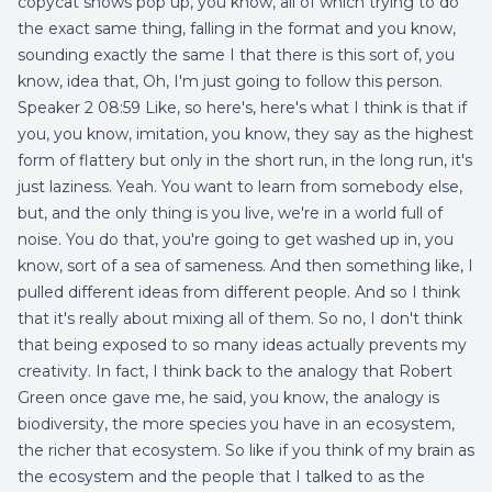
copycat shows pop up, you know, all of which trying to do
the exact same thing, falling in the format and you know,
sounding exactly the same I that there is this sort of, you
know, idea that, Oh, I'm just going to follow this person.
Speaker 2 08:59 Like, so here's, here's what I think is that if
you, you know, imitation, you know, they say as the highest
form of flattery but only in the short run, in the long run, it's
just laziness. Yeah. You want to learn from somebody else,
but, and the only thing is you live, we're in a world full of
noise. You do that, you're going to get washed up in, you
know, sort of a sea of sameness. And then something like, I
pulled different ideas from different people. And so I think
that it's really about mixing all of them. So no, I don't think
that being exposed to so many ideas actually prevents my
creativity. In fact, I think back to the analogy that Robert
Green once gave me, he said, you know, the analogy is
biodiversity, the more species you have in an ecosystem,
the richer that ecosystem. So like if you think of my brain as
the ecosystem and the people that I talked to as the