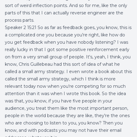
sort of weird inflection points. And so for me, like the only
parts of this that I can actually reverse engineer are the
process parts.
Speaker 2 15:21 So as far as feedback goes, you know, this is
a complicated one you because you're right, like how do
you get feedback when you have nobody listening? I was
really lucky in that I got some positive reinforcement early
on from a very small group of people. It's, yeah, I think, you
know, Chris Guillebeau had this sort of idea of what he
called a small army strategy. I even wrote a book about this
called the small army strategy, which I think is more
relevant today now when you're competing for so much
attention than it was when I wrote this book. So the idea
was that, you know, if you have five people in your
audience, you treat them like the most important person,
people in the world because they are like, they're the ones
who are choosing to listen to you, you know? Then you
know, and with podcasts you may not have their email