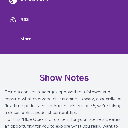
Pocket Casts
RSS
More
Show Notes
Being a content leader (as opposed to a follower and
copying what everyone else is doing) is scary, especially for
first-time podcasters. In Audience's episode 5, we're taking
a closer look at podcast content tips.
But this "Blue Ocean" of content for your listeners creates
an opportunity for you to explore what you really want to