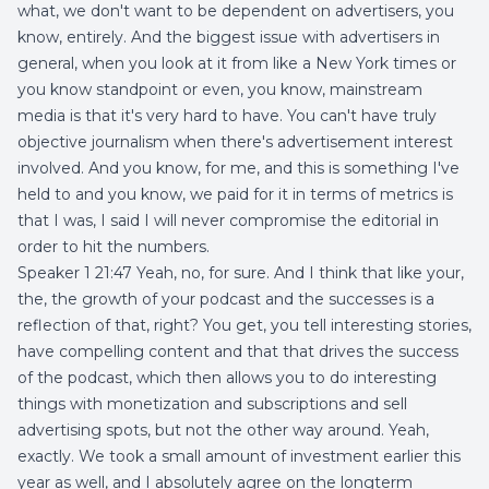
what, we don't want to be dependent on advertisers, you
know, entirely. And the biggest issue with advertisers in
general, when you look at it from like a New York times or
you know standpoint or even, you know, mainstream
media is that it's very hard to have. You can't have truly
objective journalism when there's advertisement interest
involved. And you know, for me, and this is something I've
held to and you know, we paid for it in terms of metrics is
that I was, I said I will never compromise the editorial in
order to hit the numbers.
Speaker 1 21:47 Yeah, no, for sure. And I think that like your,
the, the growth of your podcast and the successes is a
reflection of that, right? You get, you tell interesting stories,
have compelling content and that that drives the success
of the podcast, which then allows you to do interesting
things with monetization and subscriptions and sell
advertising spots, but not the other way around. Yeah,
exactly. We took a small amount of investment earlier this
year as well, and I absolutely agree on the longterm