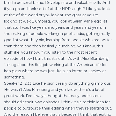
build a personal brand. Develop rare and valuable skills. And
if you go and look sort of at the NPRs, right? Like you look
at the of the world or you look at iron glass or you're
looking at Alex Blumberg, you look at Sarah Kane egg, all
that stuff was like years and years and years and years in
the making of people working in public radio, getting really
good at what they did, learning from people who are better
than them and then basically launching, you know, this
stuff like, you know, if you listen to the most recent
episode of how I built this, it's out. It's with Alex Blumberg
talking about his first job working at this American life for
iron glass where he was just like a, an intern or Lackey or
something.
Speaker 2 12:33 Like he didn't really do anything glamorous.
He wasn't Alex Blumberg and you know, there's a lot of
grunt work. I've always thought that early podcasters
should edit their own episodes. I think it's a terrible idea for
people to outsource their editing when they're starting out.
And the reason I believe that is because I think that editing