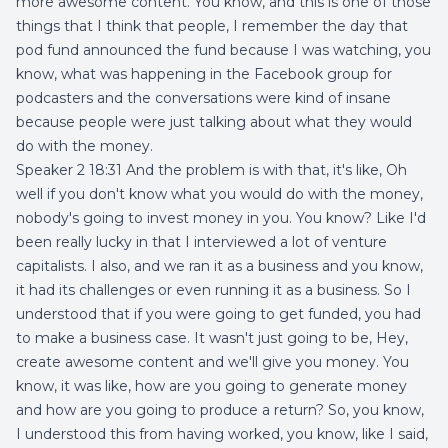
more awesome content. You know, and this is one of those
things that I think that people, I remember the day that
pod fund announced the fund because I was watching, you
know, what was happening in the Facebook group for
podcasters and the conversations were kind of insane
because people were just talking about what they would
do with the money.
Speaker 2 18:31 And the problem is with that, it's like, Oh
well if you don't know what you would do with the money,
nobody's going to invest money in you. You know? Like I'd
been really lucky in that I interviewed a lot of venture
capitalists. I also, and we ran it as a business and you know,
it had its challenges or even running it as a business. So I
understood that if you were going to get funded, you had
to make a business case. It wasn't just going to be, Hey,
create awesome content and we'll give you money. You
know, it was like, how are you going to generate money
and how are you going to produce a return? So, you know,
I understood this from having worked, you know, like I said,