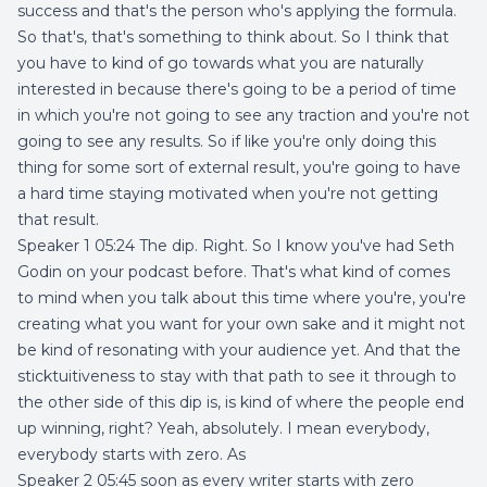
success and that's the person who's applying the formula.
So that's, that's something to think about. So I think that
you have to kind of go towards what you are naturally
interested in because there's going to be a period of time
in which you're not going to see any traction and you're not
going to see any results. So if like you're only doing this
thing for some sort of external result, you're going to have
a hard time staying motivated when you're not getting
that result.
Speaker 1 05:24 The dip. Right. So I know you've had Seth
Godin on your podcast before. That's what kind of comes
to mind when you talk about this time where you're, you're
creating what you want for your own sake and it might not
be kind of resonating with your audience yet. And that the
sticktuitiveness to stay with that path to see it through to
the other side of this dip is, is kind of where the people end
up winning, right? Yeah, absolutely. I mean everybody,
everybody starts with zero. As
Speaker 2 05:45 soon as every writer starts with zero