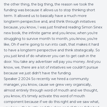
the other thing, the big thing, the reason we took the
funding was because it allows us to stop thinking short
term. It allowed us to basically have a much more
longterm perspective and, and think through initiatives
because, you know, I was just finished reading Simon Sinex
new book, the infinite game and you know, when you're
struggling to survive month to month, you know, you're
like, Oh if we're going to run into cash, that makes it hard
to have a longterm perspective and think strategically. So
you just kind of do whatever you can to get cash in the
door. You take any advertiser will pay you money. And you
know, we, there are a lot of initiatives we couldn't pursue
because we just didn't have the funding.
Speaker 2 20:24 So recently we hired a community
manager, you know, cause we grew very organically,
almost entirely through word of mouth and we thought,
you know, it's timely activate this word of mouth
component because if we do this right and we saw what,