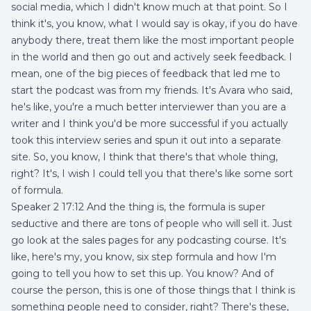
social media, which I didn't know much at that point. So I
think it's, you know, what I would say is okay, if you do have
anybody there, treat them like the most important people
in the world and then go out and actively seek feedback. I
mean, one of the big pieces of feedback that led me to
start the podcast was from my friends. It's Avara who said,
he's like, you're a much better interviewer than you are a
writer and I think you'd be more successful if you actually
took this interview series and spun it out into a separate
site. So, you know, I think that there's that whole thing,
right? It's, I wish I could tell you that there's like some sort
of formula.
Speaker 2 17:12 And the thing is, the formula is super
seductive and there are tons of people who will sell it. Just
go look at the sales pages for any podcasting course. It's
like, here's my, you know, six step formula and how I'm
going to tell you how to set this up. You know? And of
course the person, this is one of those things that I think is
something people need to consider, right? There's these,