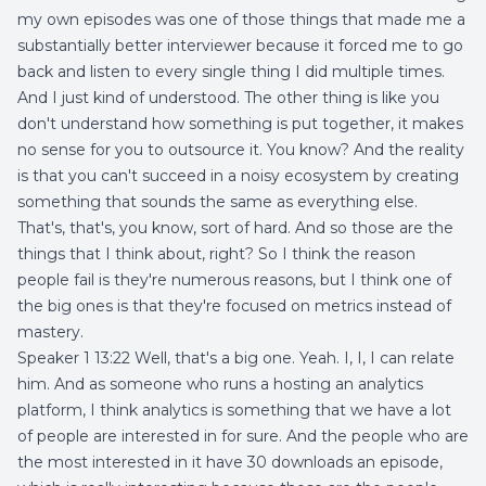
my own episodes was one of those things that made me a
substantially better interviewer because it forced me to go
back and listen to every single thing I did multiple times.
And I just kind of understood. The other thing is like you
don't understand how something is put together, it makes
no sense for you to outsource it. You know? And the reality
is that you can't succeed in a noisy ecosystem by creating
something that sounds the same as everything else.
That's, that's, you know, sort of hard. And so those are the
things that I think about, right? So I think the reason
people fail is they're numerous reasons, but I think one of
the big ones is that they're focused on metrics instead of
mastery.
Speaker 1 13:22 Well, that's a big one. Yeah. I, I, I can relate
him. And as someone who runs a hosting an analytics
platform, I think analytics is something that we have a lot
of people are interested in for sure. And the people who are
the most interested in it have 30 downloads an episode,