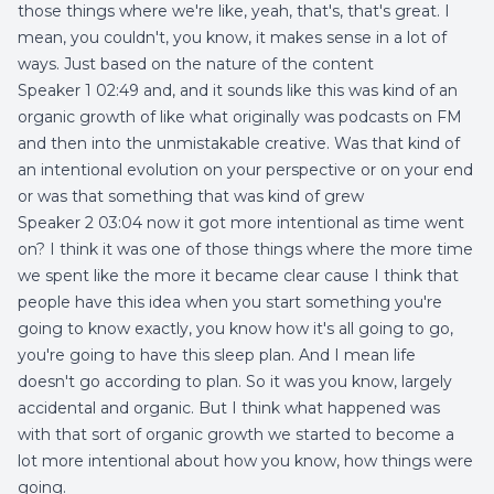
those things where we're like, yeah, that's, that's great. I
mean, you couldn't, you know, it makes sense in a lot of
ways. Just based on the nature of the content
Speaker 1 02:49 and, and it sounds like this was kind of an
organic growth of like what originally was podcasts on FM
and then into the unmistakable creative. Was that kind of
an intentional evolution on your perspective or on your end
or was that something that was kind of grew
Speaker 2 03:04 now it got more intentional as time went
on? I think it was one of those things where the more time
we spent like the more it became clear cause I think that
people have this idea when you start something you're
going to know exactly, you know how it's all going to go,
you're going to have this sleep plan. And I mean life
doesn't go according to plan. So it was you know, largely
accidental and organic. But I think what happened was
with that sort of organic growth we started to become a
lot more intentional about how you know, how things were
going.