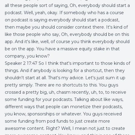
all these people sort of saying, Oh, everybody should start a
podcast. Well, yeah, okay. If somebody who has a course
on podcast is saying everybody should start a podcast,
then maybe you should consider context there. It's kind of
like those people who say, Oh, everybody should be on this
app. And it's like, well, of course you think everybody should
be on the app. You have a massive equity stake in that
company, you know?
Speaker 2 17:47 So I think that's important to those kinds of
things. And if anybody is looking for a shortcut, then they
shouldn't start at all. That's my advice. Let's just sum it up
pretty simply. There are no shortcuts to this. You guys
crossed a pretty big, uh, chasm recently, uh, to, to receive
some funding for your podcasts. Talking about like ways,
different ways that people can monetize their podcasts,
you know, sponsorships or whatever. You guys received
some funding from pod funds to just create more
awesome content. Right? Well, I mean not just to create