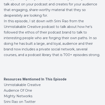
talk about on your podcast and creates for your audience
that engaging, share-worthy material that they so
desperately are looking for.
In this episode, I sit down with Srini Rao from the
Unmistakable Creative
podcast to talk about how he's
followed the ethos of their podcast brand to talk to
interesting people who are forging their own paths. In so
doing he has built a large, and loyal, audience and their
brand now includes a private social network, several
courses, and a podcast library that is 700+ episodes strong.
Resources Mentioned In This Episode
Unmistakable Creative
Audience Of One
Mighty Networks
Srini Rao on Twitter