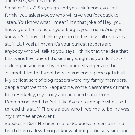
addresses, whatever it is.
Speaker 2 15:59 So you go and you ask friends, you ask
family, you ask anybody who will give you feedback to
listen. You know what I mean? It's that joke of Hey, you
know, your first read on your blog is your mom. And you
know, it's funny, I think my mom to this day still reads my
stuff. But yeah, I mean it's your earliest readers are
anybody who will talk to you says, I think that the idea that
this is another one of those things, right, is you don't start
building an audience by interrupting strangers on the
internet. Like that's not how an audience game gets built.
My earliest sort of blog readers were my family members,
people that went to Pepperdine, some classmates of mine
from Berkeley, my study abroad coordinator from
Pepperdine. And that's it. Like five or six people who used
to read this stuff. There's a guy who hired me to be, he was
my first freelance client.
Speaker 2 16:41 He hired me for 50 bucks to come in and
teach them a few things I knew about public speaking and