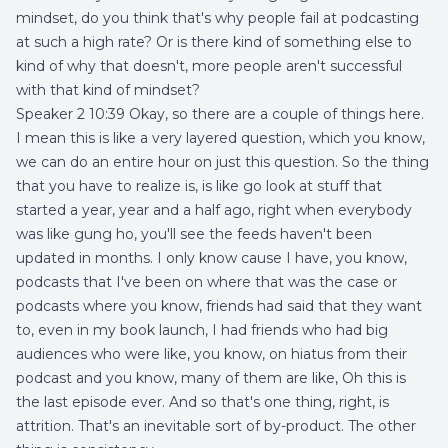
mindset, do you think that's why people fail at podcasting
at such a high rate? Or is there kind of something else to
kind of why that doesn't, more people aren't successful
with that kind of mindset?
Speaker 2 10:39 Okay, so there are a couple of things here.
I mean this is like a very layered question, which you know,
we can do an entire hour on just this question. So the thing
that you have to realize is, is like go look at stuff that
started a year, year and a half ago, right when everybody
was like gung ho, you'll see the feeds haven't been
updated in months. I only know cause I have, you know,
podcasts that I've been on where that was the case or
podcasts where you know, friends had said that they want
to, even in my book launch, I had friends who had big
audiences who were like, you know, on hiatus from their
podcast and you know, many of them are like, Oh this is
the last episode ever. And so that's one thing, right, is
attrition. That's an inevitable sort of by-product. The other