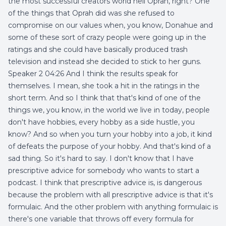
the most successful creators world hell Oprah, right? One
of the things that Oprah did was she refused to
compromise on our values when, you know, Donahue and
some of these sort of crazy people were going up in the
ratings and she could have basically produced trash
television and instead she decided to stick to her guns.
Speaker 2 04:26 And I think the results speak for
themselves. I mean, she took a hit in the ratings in the
short term. And so I think that that's kind of one of the
things we, you know, in the world we live in today, people
don't have hobbies, every hobby as a side hustle, you
know? And so when you turn your hobby into a job, it kind
of defeats the purpose of your hobby. And that's kind of a
sad thing. So it's hard to say. I don't know that I have
prescriptive advice for somebody who wants to start a
podcast. I think that prescriptive advice is, is dangerous
because the problem with all prescriptive advice is that it's
formulaic. And the other problem with anything formulaic is
there's one variable that throws off every formula for