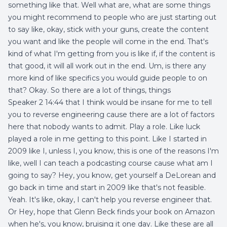
something like that. Well what are, what are some things
you might recommend to people who are just starting out
to say like, okay, stick with your guns, create the content
you want and like the people will come in the end. That's
kind of what I'm getting from you is like if, if the content is
that good, it will all work out in the end. Um, is there any
more kind of like specifics you would guide people to on
that? Okay. So there are a lot of things, things
Speaker 2 14:44 that I think would be insane for me to tell
you to reverse engineering cause there are a lot of factors
here that nobody wants to admit. Play a role. Like luck
played a role in me getting to this point. Like I started in
2009 like I, unless I, you know, this is one of the reasons I'm
like, well I can teach a podcasting course cause what am I
going to say? Hey, you know, get yourself a DeLorean and
go back in time and start in 2009 like that's not feasible.
Yeah. It's like, okay, I can't help you reverse engineer that.
Or Hey, hope that Glenn Beck finds your book on Amazon
when he's, you know, bruising it one day. Like these are all