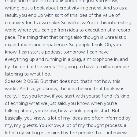
more and more into a book about not just you know,
writing, but a book about creativity in general. And so as a
result, you end up with sort of this idea of the value of
creativity for its own sake. So we're, we're in this interesting
world where you can go from idea to execution at a record
pace. The thing that that brings also though is unrealistic
expectations and impatience. So people think, Oh, you
know, I can start a podcast tomorrow. I can have
everything up and running in a plug, a microphone in, and
by the end of the week I'm going to have a million people
listening to what I do.
Speaker 2 06:58 But that does not, that's not how this
works. And so, you know, the idea behind that book was
really, Hey, you know, if you start with yourself and it's kind
of echoing what we just said, you know, when you're
talking about, you know, how should people start. But
basically, you know, a lot of my ideas are often informed by
my, my guests. You know, a lot of my thought process, a
lot of my writing is inspired by the people that I interview.