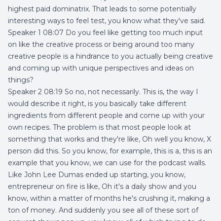
highest paid dominatrix. That leads to some potentially
interesting ways to feel test, you know what they've said.
Speaker 1 08:07 Do you feel like getting too much input
on like the creative process or being around too many
creative people is a hindrance to you actually being creative
and coming up with unique perspectives and ideas on
things?
Speaker 2 08:19 So no, not necessarily. This is, the way I
would describe it right, is you basically take different
ingredients from different people and come up with your
own recipes. The problem is that most people look at
something that works and they're like, Oh well you know, X
person did this. So you know, for example, this is a, this is an
example that you know, we can use for the podcast walls.
Like John Lee Dumas ended up starting, you know,
entrepreneur on fire is like, Oh it's a daily show and you
know, within a matter of months he's crushing it, making a
ton of money. And suddenly you see all of these sort of