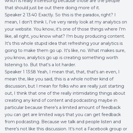
which is really interesting because those are the people
that should just be out there doing more of it.
Speaker 2 13:40 Exactly. So this is the paradox, right? I
mean, I don't think I, I've very rarely look at my analytics on
your website. You know, it's one of those things where I'm
like, all right, you know what? I'm busy producing content.
It's this whole stupid idea that refreshing your analytics is
going to make them go up. It's like, no. What makes sure,
you know, analytics go up is creating something worth
listening to. But that's a lot harder.
Speaker 1 13:58 Yeah, I mean that, that, that's an even, I
mean the, like you said, this is a whole nother kind of
discussion, but I mean for folks who are really just starting
out, I think that one of the really intimidating things about
creating any kind of content and podcasting maybe in
particular because there's a limited amount of feedback
you can get are limited ways that you can get feedback
from podcasting. Because we talk and people listen and
there's not like this discussion. It's not a Facebook group or