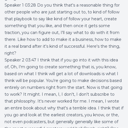
Speaker 1 03:28 Do you think that's a reasonable thing for
other people who are just starting out to, to kind of follow
that playbook to say like kind of follow your heart, create
something that you like, and then once it gets some
traction, you can figure out, I'll say what to do with it from
there. Like how to add to make it a business, how to make
it a real brand after it's kind of successful. Here's the thing,
right?
Speaker 2 03:47 I think that if you go into it with this idea
of, Oh, I'm going to create something that is, you know,
based on what I think will get a lot of downloads is what I
think will be popular. You're going to make decisions based
entirely on numbers right from the start. Now is that going
to work? It might. I mean, I, I don't, I don't subscribe to
that philosophy. It's never worked for me. I mean, I wrote
an entire book about why that's a terrible idea. I think that if
you go and look at the earliest creators, you know, or the,
not even podcasters, but generally generally like some of