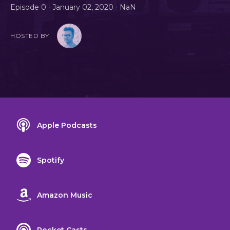
•
•
Episode 0
January 02, 2020
NaN
HOSTED BY
Apple Podcasts
Spotify
Amazon Music