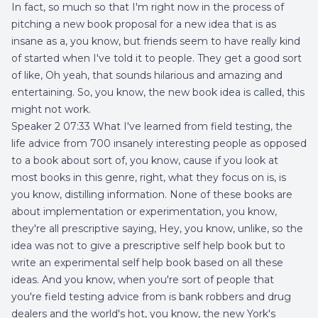
In fact, so much so that I'm right now in the process of
pitching a new book proposal for a new idea that is as
insane as a, you know, but friends seem to have really kind
of started when I've told it to people. They get a good sort
of like, Oh yeah, that sounds hilarious and amazing and
entertaining. So, you know, the new book idea is called, this
might not work.
Speaker 2 07:33 What I've learned from field testing, the
life advice from 700 insanely interesting people as opposed
to a book about sort of, you know, cause if you look at
most books in this genre, right, what they focus on is, is
you know, distilling information. None of these books are
about implementation or experimentation, you know,
they're all prescriptive saying, Hey, you know, unlike, so the
idea was not to give a prescriptive self help book but to
write an experimental self help book based on all these
ideas. And you know, when you're sort of people that
you're field testing advice from is bank robbers and drug
dealers and the world's hot, you know, the new York's