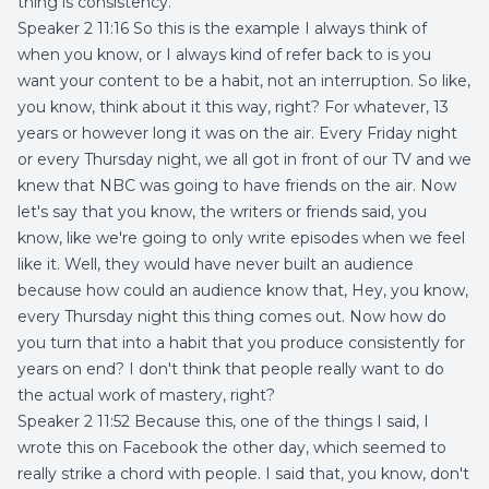
thing is consistency.
Speaker 2 11:16 So this is the example I always think of
when you know, or I always kind of refer back to is you
want your content to be a habit, not an interruption. So like,
you know, think about it this way, right? For whatever, 13
years or however long it was on the air. Every Friday night
or every Thursday night, we all got in front of our TV and we
knew that NBC was going to have friends on the air. Now
let's say that you know, the writers or friends said, you
know, like we're going to only write episodes when we feel
like it. Well, they would have never built an audience
because how could an audience know that, Hey, you know,
every Thursday night this thing comes out. Now how do
you turn that into a habit that you produce consistently for
years on end? I don't think that people really want to do
the actual work of mastery, right?
Speaker 2 11:52 Because this, one of the things I said, I
wrote this on Facebook the other day, which seemed to
really strike a chord with people. I said that, you know, don't