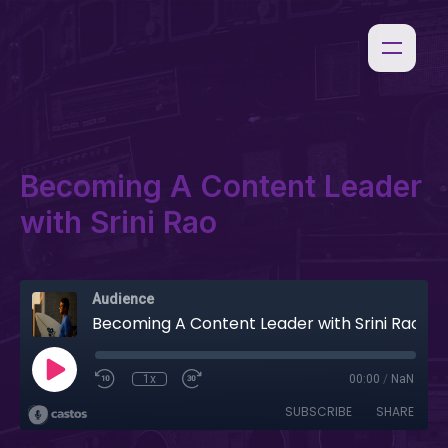
Becoming A Content Leader
with Srini Rao
Audience
Becoming A Content Leader with Srini Rao
1x
00:00
/
NaN
SUBSCRIBE
SHARE