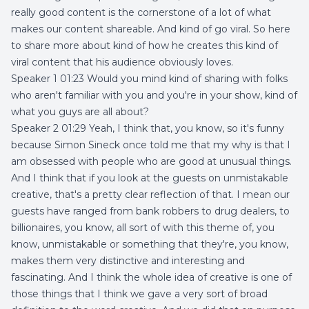
really good content is the cornerstone of a lot of what
makes our content shareable. And kind of go viral. So here
to share more about kind of how he creates this kind of
viral content that his audience obviously loves.
Speaker 1 01:23 Would you mind kind of sharing with folks
who aren't familiar with you and you're in your show, kind of
what you guys are all about?
Speaker 2 01:29 Yeah, I think that, you know, so it's funny
because Simon Sineck once told me that my why is that I
am obsessed with people who are good at unusual things.
And I think that if you look at the guests on unmistakable
creative, that's a pretty clear reflection of that. I mean our
guests have ranged from bank robbers to drug dealers, to
billionaires, you know, all sort of with this theme of, you
know, unmistakable or something that they're, you know,
makes them very distinctive and interesting and
fascinating. And I think the whole idea of creative is one of
those things that I think we gave a very sort of broad