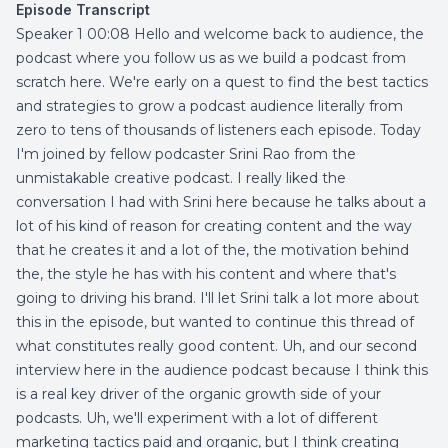
Episode Transcript
Speaker 1 00:08 Hello and welcome back to audience, the
podcast where you follow us as we build a podcast from
scratch here. We're early on a quest to find the best tactics
and strategies to grow a podcast audience literally from
zero to tens of thousands of listeners each episode. Today
I'm joined by fellow podcaster Srini Rao from the
unmistakable creative podcast. I really liked the
conversation I had with Srini here because he talks about a
lot of his kind of reason for creating content and the way
that he creates it and a lot of the, the motivation behind
the, the style he has with his content and where that's
going to driving his brand. I'll let Srini talk a lot more about
this in the episode, but wanted to continue this thread of
what constitutes really good content. Uh, and our second
interview here in the audience podcast because I think this
is a real key driver of the organic growth side of your
podcasts. Uh, we'll experiment with a lot of different
marketing tactics paid and organic, but I think creating