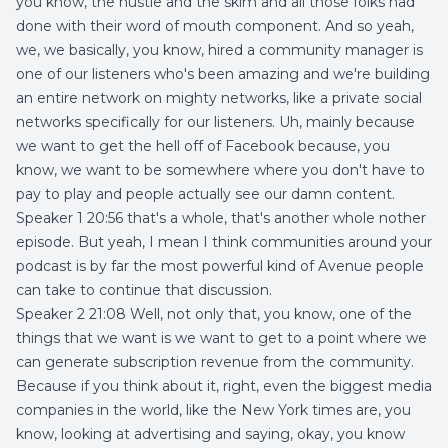
you know, the hustle and the skim and all those folks had
done with their word of mouth component. And so yeah,
we, we basically, you know, hired a community manager is
one of our listeners who's been amazing and we're building
an entire network on mighty networks, like a private social
networks specifically for our listeners. Uh, mainly because
we want to get the hell off of Facebook because, you
know, we want to be somewhere where you don't have to
pay to play and people actually see our damn content.
Speaker 1 20:56 that's a whole, that's another whole nother
episode. But yeah, I mean I think communities around your
podcast is by far the most powerful kind of Avenue people
can take to continue that discussion.
Speaker 2 21:08 Well, not only that, you know, one of the
things that we want is we want to get to a point where we
can generate subscription revenue from the community.
Because if you think about it, right, even the biggest media
companies in the world, like the New York times are, you
know, looking at advertising and saying, okay, you know