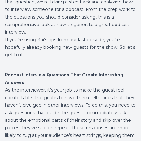
that question, we’re taking a step back and analyzing how
to interview someone for a podcast. From the prep work to
the questions you should consider asking, this is a
comprehensive look at how to generate a great podcast
interview.
If you’re using
Kai’s tips
from our last episode, you’re
hopefully already booking new guests for the show. So let’s
get to it.
Podcast Interview Questions That Create Interesting
Answers
As the interviewer, it’s your job to make the guest feel
comfortable. The goal is to have them tell stories that they
haven’t divulged in other interviews. To do this, you need to
ask questions that guide the guest to immediately talk
about the emotional parts of their story and skip over the
pieces they’ve said on repeat. These responses are more
likely to tug at your audience’s heart strings, keeping them