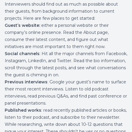
Interviewers should find out as much as possible about
their guests, from background information to current
projects. Here are few places to get started:
Guest’s website:
either a personal website or their
company’s online presence. Read the About page,
consume their latest content, and figure out what
initiatives are most important to them right now.
Social channels
: Hit all the major channels from Facebook,
Instagram, LinkedIn, and Twitter. Read the bio information,
scroll through the latest posts, and see what conversations
the guest is chiming in on.
Previous interviews
: Google your guest’s name to surface
their most recent interviews. Listen to old podcast
interviews, read previous Q&As, and find past conference or
panel presentations.
Published works
: read recently published articles or books,
listen to their podcast, and subscribe to their newsletter.
While researching, write down about 10-12 questions that
pique your interest. These shouldn’t be yes or no questions,