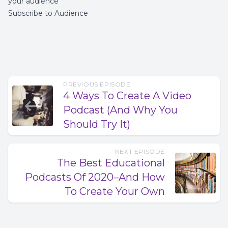
your audience
Subscribe to Audience
PREVIOUS EPISODE
4 Ways To Create A Video
Podcast (And Why You
Should Try It)
NEXT EPISODE
The Best Educational
Podcasts Of 2020–And How
To Create Your Own