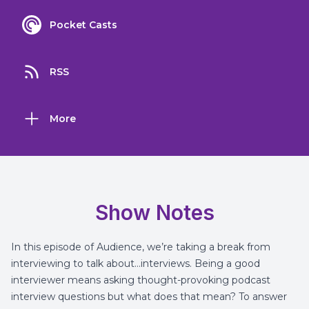
Pocket Casts
RSS
More
Show Notes
In this episode of Audience, we’re taking a break from
interviewing to talk about…interviews. Being a good
interviewer means asking thought-provoking podcast
interview questions but what does that mean? To answer