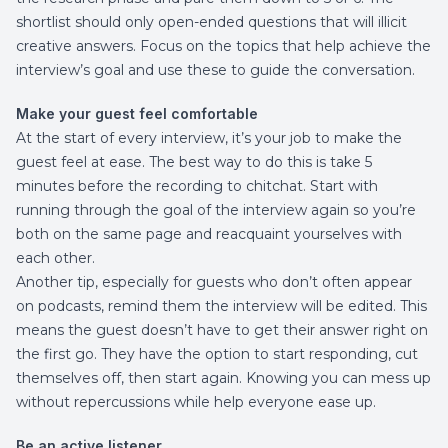
shortlist should only open-ended questions that will illicit
creative answers. Focus on the topics that help achieve the
interview’s goal and use these to guide the conversation.
Make your guest feel comfortable
At the start of every interview, it’s your job to make the
guest feel at ease. The best way to do this is take 5
minutes before the recording to chitchat. Start with
running through the goal of the interview again so you’re
both on the same page and reacquaint yourselves with
each other.
Another tip, especially for guests who don’t often appear
on podcasts, remind them the interview will be edited. This
means the guest doesn’t have to get their answer right on
the first go. They have the option to start responding, cut
themselves off, then start again. Knowing you can mess up
without repercussions while help everyone ease up.
Be an active listener