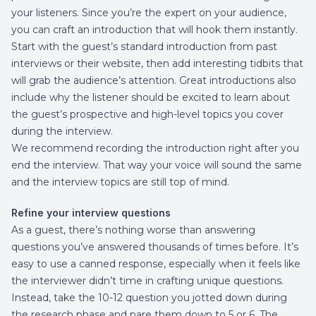
your listeners. Since you’re the expert on your audience,
you can craft an introduction that will hook them instantly.
Start with the guest’s standard introduction from past
interviews or their website, then add interesting tidbits that
will grab the audience’s attention. Great introductions also
include why the listener should be excited to learn about
the guest’s prospective and high-level topics you cover
during the interview.
We recommend recording the introduction right after you
end the interview. That way your voice will sound the same
and the interview topics are still top of mind.
Refine your interview questions
As a guest, there’s nothing worse than answering
questions you’ve answered thousands of times before. It’s
easy to use a canned response, especially when it feels like
the interviewer didn’t time in crafting unique questions.
Instead, take the 10-12 question you jotted down during
the research phase and pare them down to 5 or 6. The