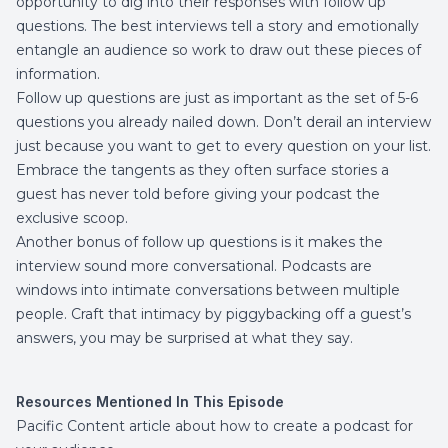
opportunity to dig into their responses with follow up
questions. The best interviews tell a story and emotionally
entangle an audience so work to draw out these pieces of
information.
Follow up questions are just as important as the set of 5-6
questions you already nailed down. Don’t derail an interview
just because you want to get to every question on your list.
Embrace the tangents as they often surface stories a
guest has never told before giving your podcast the
exclusive scoop.
Another bonus of follow up questions is it makes the
interview sound more conversational. Podcasts are
windows into intimate conversations between multiple
people. Craft that intimacy by piggybacking off a guest’s
answers, you may be surprised at what they say.
Resources Mentioned In This Episode
Pacific Content
article about how to create a podcast for