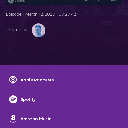
•
•
Episode
March 12, 2020
00:20:42
HOSTED BY
Apple Podcasts
Spotify
Amazon Music