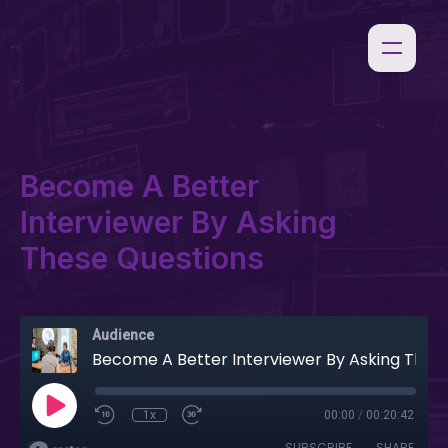
Become A Better
Interviewer By Asking
These Questions
Audience
Become A Better Interviewer By Asking These Questions
1x
00:00
/
00:20:42
SUBSCRIBE
SHARE