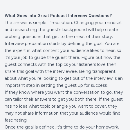
What Goes Into Great Podcast Interview Questions?
The answer is simple. Preparation. Changing your mindset
and researching the guest’s background will help create
probing questions that get to the meat of their story.
Interview preparation starts by defining the goal. You are
the expert in what content your audience likes to hear, so
it’s your job to guide the guest there. Figure out how the
guest connects with the topics your listeners love then
share this goal with the interviewee. Being transparent
about what you’re looking to get out of the interview is an
important step in setting the guest up for success.
If they know where you want the conversation to go, they
can tailor their answers to get you both there. If the guest
has no idea what topic or angle you want to cover, they
may not share information that your audience would find
fascinating.
Once the goal is defined, it’s time to do your homework.