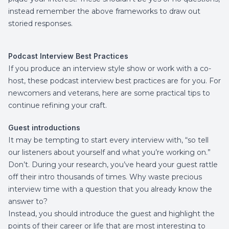
instead remember the above frameworks to draw out
storied responses.
Podcast Interview Best Practices
If you produce an interview style show or work with a co-
host, these podcast interview best practices are for you. For
newcomers and veterans, here are some practical tips to
continue refining your craft.
Guest introductions
It may be tempting to start every interview with, “so tell
our listeners about yourself and what you’re working on.”
Don’t. During your research, you’ve heard your guest rattle
off their intro thousands of times. Why waste precious
interview time with a question that you already know the
answer to?
Instead, you should introduce the guest and highlight the
points of their career or life that are most interesting to