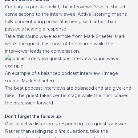
Contrary to popular belief, the interviewer’s voice should
come second to the interviewee. Active listening means
fully concentrating on what is being said rather than
passively hearing a response.
Take this sound wave example from
Mark Shaefer
. Mark,
who’s the guest, has most of the airtime while the
interviewer leads the conversation.
An example of a balanced podcast interview. (Image
source:
Mark Schaefer
)
The best podcast interviews are balanced and are give-and-
take. The guest takes center stage while the host coaxes
the discussion forward.
Don’t forget the follow up
Part of active listening is responding to a guest’s answer.
Rather than asking rapid fire questions, take the