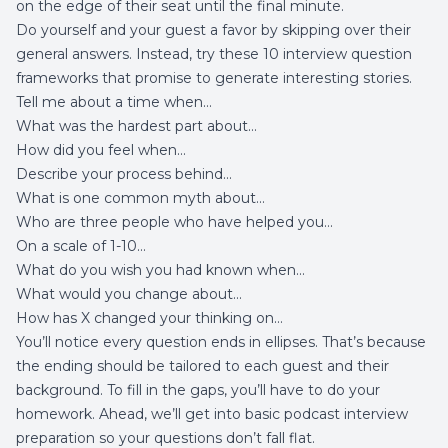
on the edge of their seat until the final minute.
Do yourself and your guest a favor by skipping over their
general answers. Instead, try these 10 interview question
frameworks that promise to generate interesting stories.
Tell me about a time when…
What was the hardest part about…
How did you feel when…
Describe your process behind…
What is one common myth about…
Who are three people who have helped you…
On a scale of 1-10…
What do you wish you had known when…
What would you change about…
How has X changed your thinking on…
You’ll notice every question ends in ellipses. That’s because
the ending should be tailored to each guest and their
background. To fill in the gaps, you’ll have to do your
homework. Ahead, we’ll get into basic podcast interview
preparation so your questions don’t fall flat.