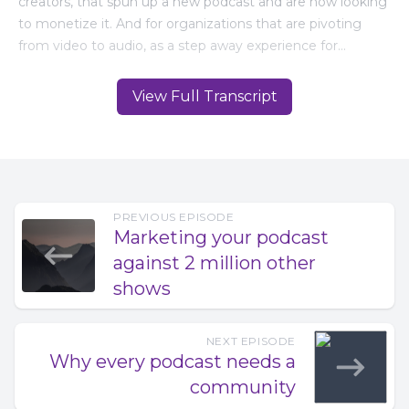
View Full Transcript
PREVIOUS EPISODE
Marketing your podcast
against 2 million other
shows
NEXT EPISODE
Why every podcast needs a
community