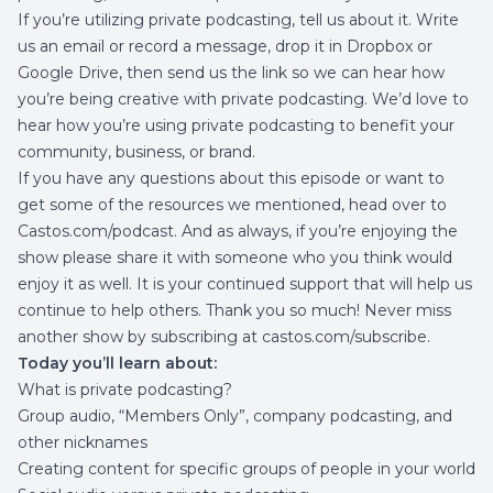
If you’re utilizing private podcasting, tell us about it. Write
us an email or record a message, drop it in Dropbox or
Google Drive, then send us the link so we can hear how
you’re being creative with private podcasting. We’d love to
hear how you’re using private podcasting to benefit your
community, business, or brand.
If you have any questions about this episode or want to
get some of the resources we mentioned, head over to
Castos.com/podcast
. And as always, if you’re enjoying the
show please share it with someone who you think would
enjoy it as well. It is your continued support that will help us
continue to help others. Thank you so much! Never miss
another show by subscribing at
castos.com/subscribe
.
Today you’ll learn about:
What is private podcasting?
Group audio, “Members Only”, company podcasting, and
other nicknames
Creating content for specific groups of people in your world