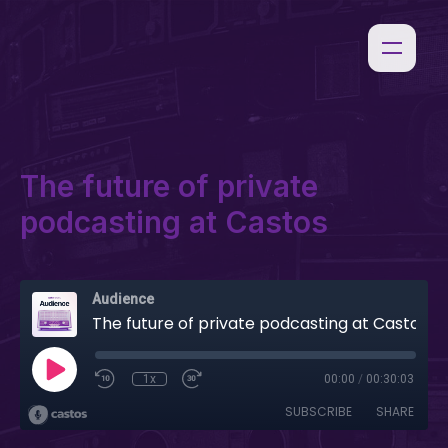
The future of private
podcasting at Castos
Audience
The future of private podcasting at Castos
1x
00:00
/
00:30:03
SUBSCRIBE
SHARE