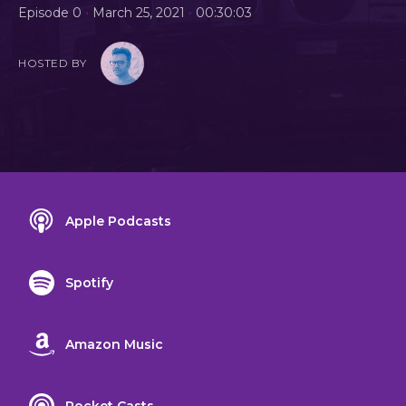
•
•
Episode 0
March 25, 2021
00:30:03
HOSTED BY
Apple Podcasts
Spotify
Amazon Music