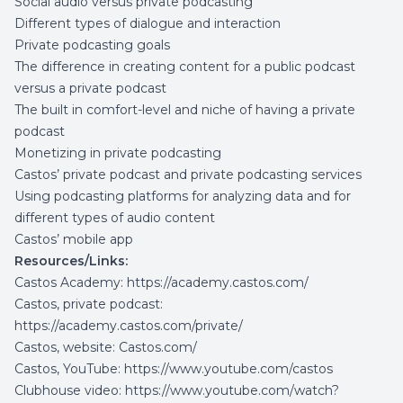
Social audio versus private podcasting
Different types of dialogue and interaction
Private podcasting goals
The difference in creating content for a public podcast
versus a private podcast
The built in comfort-level and niche of having a private
podcast
Monetizing in private podcasting
Castos’ private podcast and private podcasting services
Using podcasting platforms for analyzing data and for
different types of audio content
Castos’ mobile app
Resources/Links:
Castos Academy:
https://academy.castos.com/
Castos, private podcast:
https://academy.castos.com/private/
Castos, website:
Castos.com/
Castos, YouTube:
https://www.youtube.com/castos
Clubhouse video:
https://www.youtube.com/watch?