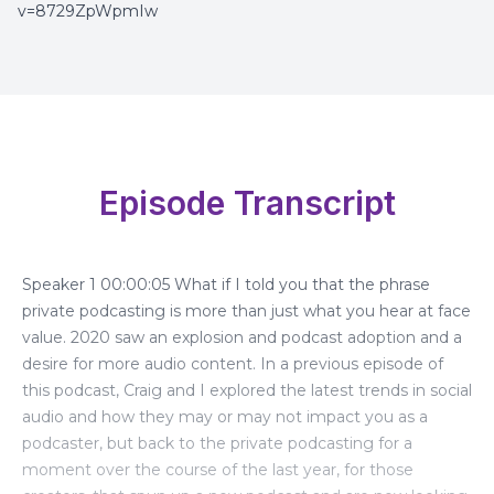
v=8729ZpWpmIw
Episode Transcript