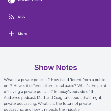
Pocket Casts
RSS
More
Show Notes
What is a private podcast? How is it different from a public
one? How is it different from social audio? What’s the point
of having a private podcast? In today’s episode of the
Audience podcast, Matt and Craig talk about, that’s right,
private podcasting. What it is, the future of private
podcasting, and how it impacts the industry.