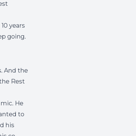
est
 10 years
ep going.
s. And the
 the Rest
 mic. He
wanted to
d his