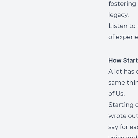
fostering
legacy.
Listen to
of experi
How Start
A lot has
same thin
of Us.
Starting 
wrote out
say for ea