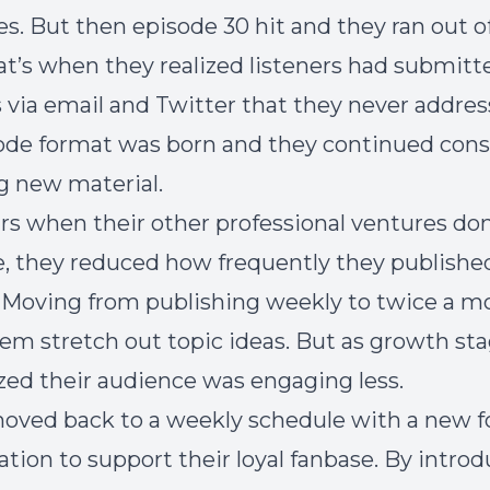
les. But then episode 30 hit and they ran out o
hat’s when they realized listeners had submitt
 via email and Twitter that they never addres
de format was born and they continued cons
g new material.
ars when their other professional ventures d
e, they reduced how frequently they publishe
 Moving from publishing weekly to twice a m
em stretch out topic ideas. But as growth st
ized their audience was engaging less.
oved back to a weekly schedule with a new 
tion to support their loyal fanbase. By intro