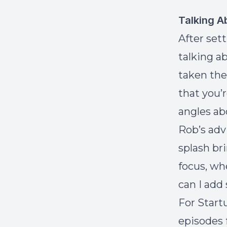
Talking A
After set
talking a
taken the
that you’
angles ab
Rob’s adv
splash br
focus, wh
can I add
For Start
episodes 