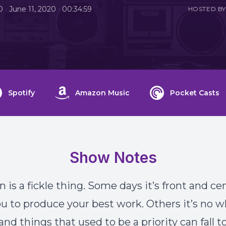
•
•
0
June 11, 2020
00:34:59
HOSTED BY
Spotify
Amazon Music
Pocket Casts
Show Notes
 is a fickle thing. Some days it’s front and ce
ou to produce your best work. Others it’s no w
nd things that used to be a priority can fall t