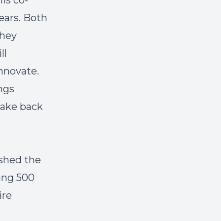
is co-
ears. Both
they
ll
nnovate.
ings
take back
shed the
ing 500
ire