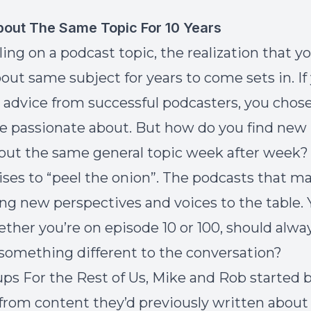
bout The Same Topic For 10 Years
tling on a
podcast topic
, the realization that 
bout same subject for years to come sets in. If
 advice from successful podcasters, you chose
re passionate about. But how do you find new
out the same general topic week after week?
ises to “peel the onion”. The podcasts that m
ing new perspectives and voices to the table. 
ether you’re on episode 10 or 100, should alw
 something different to the conversation?
ups For the Rest of Us, Mike and Rob started 
from content they’d previously written about