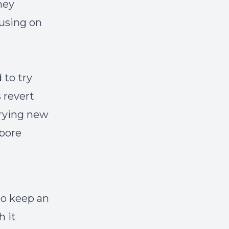
hey
cusing on
 to try
 revert
trying new
 bore
to keep an
h it