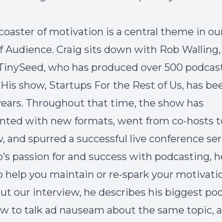
coaster of motivation is a central theme in our
of
Audience
. Craig sits down with Rob Walling,
TinySeed
, who has produced over 500 podcas
 His show,
Startups For the Rest of Us
, has be
0 years. Throughout that time, the show has
ted with new formats, went from co-hosts t
 and spurred a successful live conference ser
’s passion for and success with podcasting, he
o help you maintain or re-spark your motivati
t our interview, he describes his biggest po
ow to talk ad nauseam about the same topic,