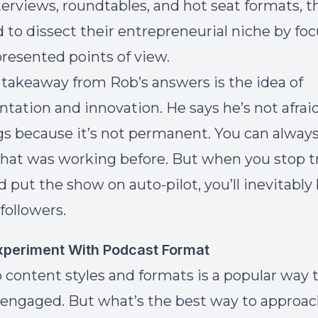
terviews, roundtables, and hot seat formats, t
 to dissect their entrepreneurial niche by fo
resented points of view.
takeaway from Rob’s answers is the idea of
tation and innovation. He says he’s not afraid
s because it’s not permanent. You can always
hat was working before. But when you stop 
d put the show on auto-pilot, you’ll inevitably
followers.
periment With Podcast Format
 content styles and formats is a popular way 
engaged. But what’s the best way to approac