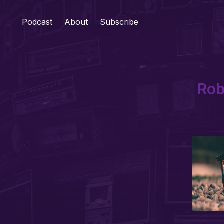
Podcast
About
Subscribe
Rob