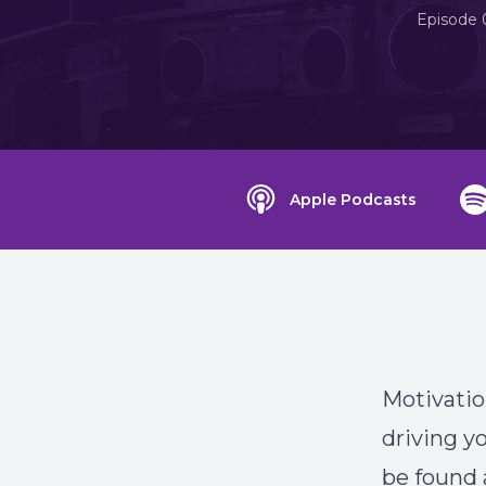
Episode 
Apple Podcasts
Motivation
driving y
be found a