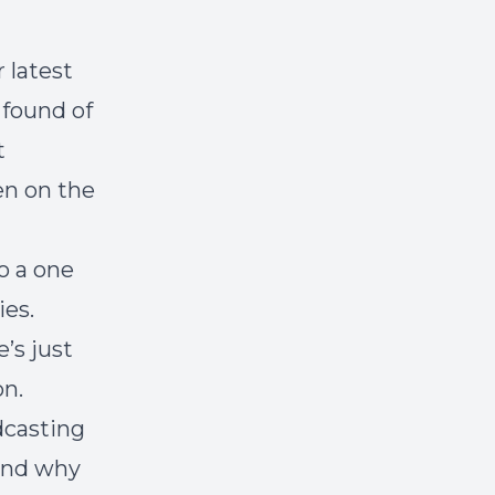
 latest
 found of
t
en on the
o a one
ies.
’s just
on.
dcasting
 and why