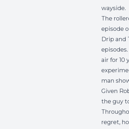
wayside.
The roller
episode 
Drip
and
episodes.
air for 1
experimen
man show,
Given Rob
the guy t
Throughou
regret, h