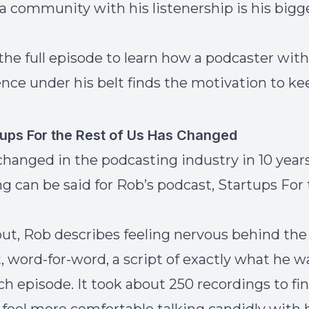
 a community with his listenership is his bigg
 the full episode to learn how a podcaster with
ence under his belt finds the motivation to ke
ups For the Rest of Us Has Changed
 changed in the podcasting industry in 10 year
g can be said for Rob’s podcast, Startups For
out, Rob describes feeling nervous behind the
, word-for-word, a script of exactly what he 
ch episode. It took about 250 recordings to fin