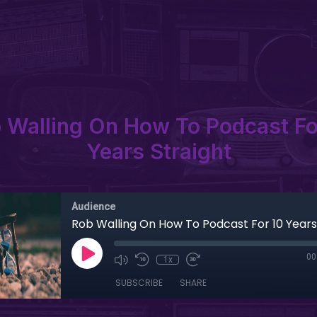
 Walling On How To Podcast Fo
Years Straight
Audience
Rob Walling On How To Podcast For 10 Years
00
1x
SUBSCRIBE
SHARE