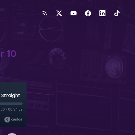
r 10
 Straight
:00
/
00:34:59