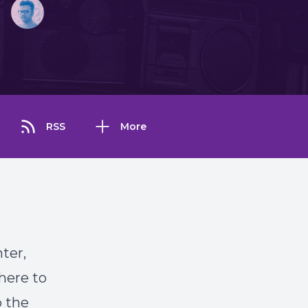
RSS
More
nter,
here to
o the