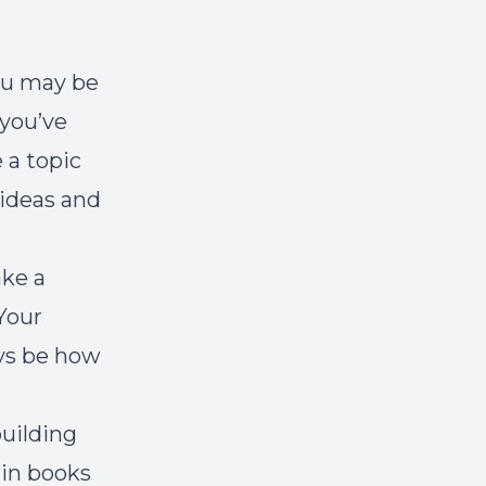
you may be
 you’ve
 a topic
 ideas and
ake a
Your
ays be how
building
 in books