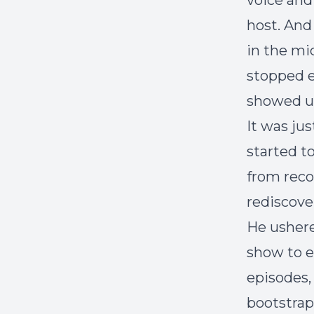
voice and
host. And
in the mid
stopped e
showed up
It was jus
started t
from reco
rediscove
He ushere
show to e
episodes,
bootstrap