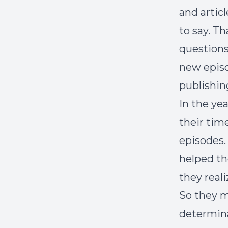
and artic
to say. T
questions
new episo
publishin
In the ye
their tim
episodes.
helped th
they real
So they m
determina