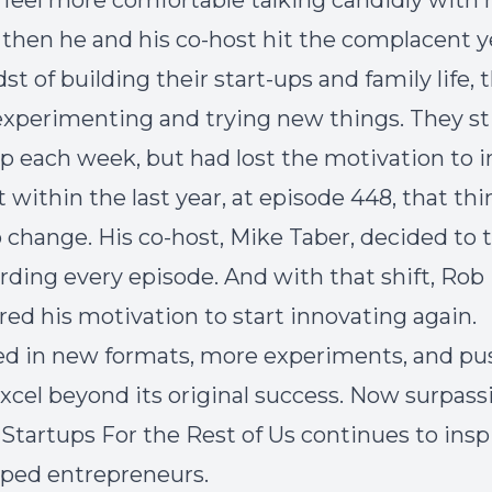
 feel more comfortable talking candidly with h
 then he and his co-host hit the complacent y
st of building their start-ups and family life, 
xperimenting and trying new things. They sti
 each week, but had lost the motivation to i
t within the last year, at episode 448, that th
o change. His co-host, Mike Taber, decided to 
rding every episode. And with that shift, Rob
red his motivation to start innovating again.
d in new formats, more experiments, and pu
xcel beyond its original success. Now surpass
 Startups For the Rest of Us continues to insp
ped entrepreneurs.