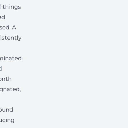
f things
ed
sed. A
istently
ominated
d
onth
agnated,
found
ducing