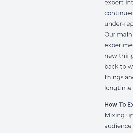
expert in
continued
under-rep
Our main 
experimen
new thing
back to w
things an
longtime 
How To Ex
Mixing up
audience 